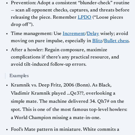
Prevention: Adopt a consistent “blunder-check” routine
— scan all opponent checks, captures, and threats before
releasing the piece. Remember
LPDO
(“Loose pieces
drop off”).
Time management: Use
Increment
/
Delay
wisely; avoid
moving on pure impulse, especially in
Blitz
/
Bullet chess
.
After a howler: Regain composure, maximize
complications if there’s any practical resource, and
avoid tilt-induced follow-up errors.
Examples
Kramnik vs. Deep Fritz, 2006 (Bonn). As Black,
Vladimir Kramnik played ...Qe3??, overlooking a
simple mate. The machine delivered 34. Qh7# on the
spot. This is one of the most famous top-level howlers:
a World Champion missing a mate-in-one.
Fool’s Mate pattern in miniature. White commits a