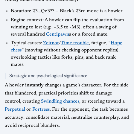
Notation: 23...Qe3?? — Black’s 23rd move is a howler.
Engine context: A howler can flip the evaluation from
winning to lost (e.g., +3.5 to -M3), often a swing of
several hundred
Centipawn
s or a forced mate.
Typical causes:
Zeitnot
/
Time trouble
, fatigue, “
Hope
chess
” (moving without checking opponent replies),
overlooking tactics like forks, pins, and back rank
mates.
Strategic and psychological significance
A howler instantly changes a game’s character. For the side
that blundered, practical priorities shift to damage
control, creating
Swindling chances
, or steering toward a
Perpetual
or
Fortress
. For the opponent, the task becomes
accuracy: consolidate material, neutralize counterplay, and
avoid reciprocal blunders.