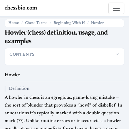
chessbio.com
Home
Chess Terms
Beginning With H
Howler
Howler (chess) definition, usage, and
examples
CONTENTS
Howler
Definition
Usage in chess
Strategic and psychologica
Howler
Definition
A howler in chess is an egregious, game-losing mistake —
the sort of blunder that provokes a “howl” of disbelief. In
annotations it’s typically marked with a double question
mark (??). Unlike routine errors or inaccuracies, a howler
usually allows an immediate forced mate, hangs a major