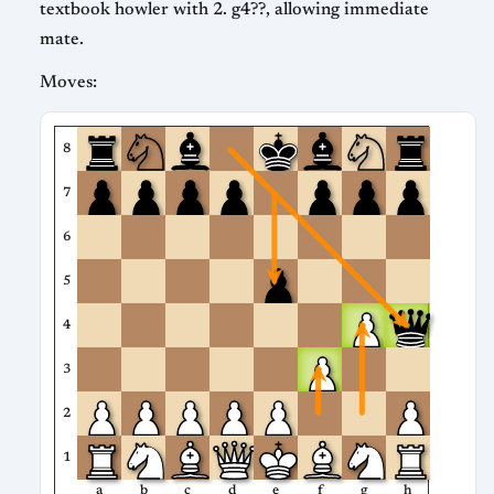
textbook howler with 2. g4??, allowing immediate
mate.
Moves:
8
7
6
5
4
3
2
1
a
b
c
d
e
f
g
h