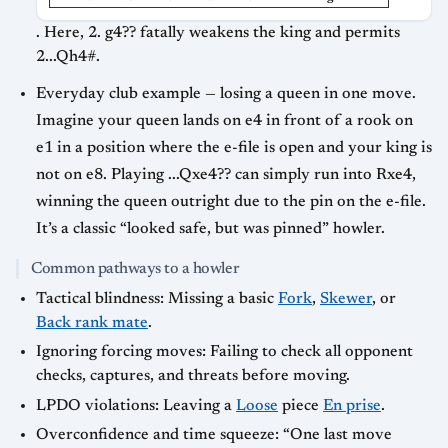
. Here, 2. g4?? fatally weakens the king and permits
2...Qh4#.
Everyday club example — losing a queen in one move.
Imagine your queen lands on e4 in front of a rook on
e1 in a position where the e-file is open and your king is
not on e8. Playing ...Qxe4?? can simply run into Rxe4,
winning the queen outright due to the pin on the e-file.
It’s a classic “looked safe, but was pinned” howler.
Common pathways to a howler
Tactical blindness: Missing a basic
Fork
,
Skewer
, or
Back rank mate
.
Ignoring forcing moves: Failing to check all opponent
checks, captures, and threats before moving.
LPDO violations: Leaving a
Loose
piece
En prise
.
Overconfidence and time squeeze: “One last move