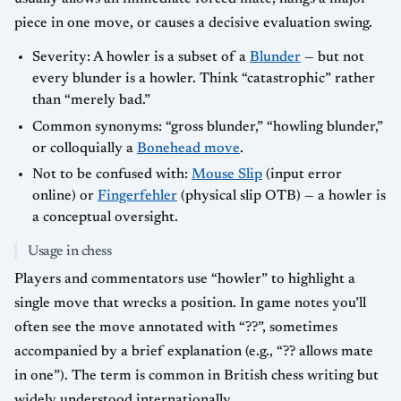
piece in one move, or causes a decisive evaluation swing.
Severity: A howler is a subset of a
Blunder
— but not
every blunder is a howler. Think “catastrophic” rather
than “merely bad.”
Common synonyms: “gross blunder,” “howling blunder,”
or colloquially a
Bonehead move
.
Not to be confused with:
Mouse Slip
(input error
online) or
Fingerfehler
(physical slip OTB) — a howler is
a conceptual oversight.
Usage in chess
Players and commentators use “howler” to highlight a
single move that wrecks a position. In game notes you’ll
often see the move annotated with “??”, sometimes
accompanied by a brief explanation (e.g., “?? allows mate
in one”). The term is common in British chess writing but
widely understood internationally.