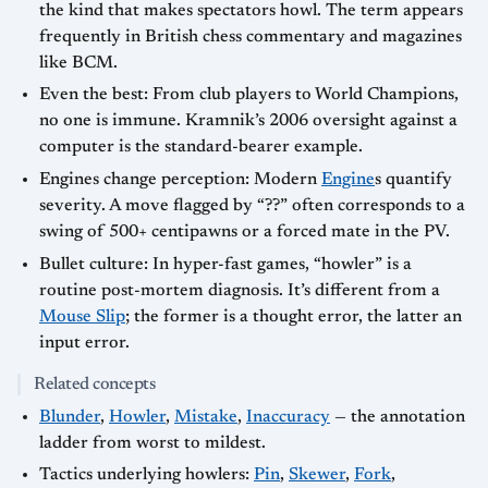
the kind that makes spectators howl. The term appears
frequently in British chess commentary and magazines
like BCM.
Even the best: From club players to World Champions,
no one is immune. Kramnik’s 2006 oversight against a
computer is the standard-bearer example.
Engines change perception: Modern
Engine
s quantify
severity. A move flagged by “??” often corresponds to a
swing of 500+ centipawns or a forced mate in the PV.
Bullet culture: In hyper-fast games, “howler” is a
routine post-mortem diagnosis. It’s different from a
Mouse Slip
; the former is a thought error, the latter an
input error.
Related concepts
Blunder
,
Howler
,
Mistake
,
Inaccuracy
— the annotation
ladder from worst to mildest.
Tactics underlying howlers:
Pin
,
Skewer
,
Fork
,