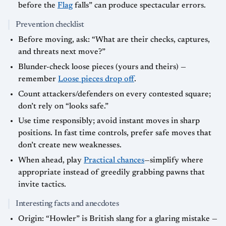
before the
Flag
falls” can produce spectacular errors.
Prevention checklist
Before moving, ask: “What are their checks, captures,
and threats next move?”
Blunder-check loose pieces (yours and theirs) —
remember
Loose pieces drop off
.
Count attackers/defenders on every contested square;
don’t rely on “looks safe.”
Use time responsibly; avoid instant moves in sharp
positions. In fast time controls, prefer safe moves that
don’t create new weaknesses.
When ahead, play
Practical chances
—simplify where
appropriate instead of greedily grabbing pawns that
invite tactics.
Interesting facts and anecdotes
Origin: “Howler” is British slang for a glaring mistake —