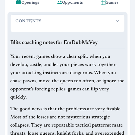
Openings
Opponents
Games
CONTENTS
Blitz coaching notes for EmDubMcVey
What you are doing 
Blitz coaching notes for EmDubMcVey
Your recent games show a clear split: when you
develop, castle, and let your pieces work together,
your attacking instincts are dangerous. When you
chase pawns, move the queen too often, or ignore the
opponent’s forcing replies, games can flip very
quickly.
The good news is that the problems are very fixable.
Most of the losses are not mysterious strategic
collapses. They are repeatable tactical patterns: mate
threats, loose queens, knight forks, and overextended