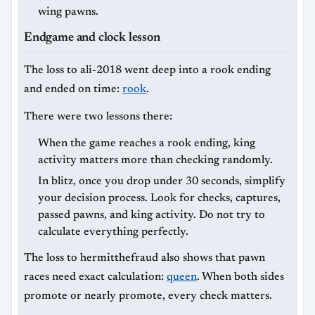
wing pawns.
Endgame and clock lesson
The loss to ali-2018 went deep into a rook ending
and ended on time:
rook
.
There were two lessons there:
When the game reaches a rook ending, king
activity matters more than checking randomly.
In blitz, once you drop under 30 seconds, simplify
your decision process. Look for checks, captures,
passed pawns, and king activity. Do not try to
calculate everything perfectly.
The loss to hermitthefraud also shows that pawn
races need exact calculation:
queen
. When both sides
promote or nearly promote, every check matters.