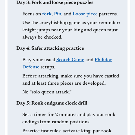
Day 3: Fork and loose piece puzzles
Focus on
fork
,
Pin
, and
Loose piece
patterns.
Use the crazybishhop game as your reminder:
knight jumps near your king and queen must
always be checked.
Day 4: Safer attacking practice
Play your usual
Scotch Game
and
Philidor
Defense
setups.
Before attacking, make sure you have castled
and at least three pieces are developed.
No “solo queen attack.”
Day 5: Rook endgame clock drill
Set a timer for 2 minutes and play out rook
endings from random positions.
Practice fast rules: activate king, put rook