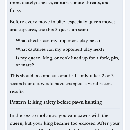
immediately: checks, captures, mate threats, and
forks.
Before every move in blitz, especially queen moves
and captures, use this 3-question scan:
What checks can my opponent play next?
What captures can my opponent play next?
Is my queen, king, or rook lined up for a fork, pin,
or mate?
This should become automatic. It only takes 2 or 3
seconds, and it would have changed several recent
results.
Pattern 1: king safety before pawn hunting
In the loss to mohanuv, you won pawns with the
queen, but your king became too exposed. After your