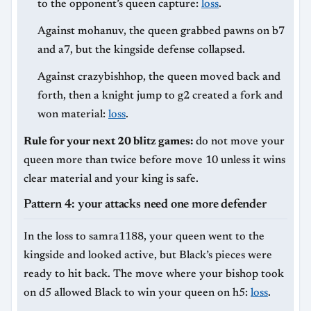
to the opponent’s queen capture:
loss
.
Against mohanuv, the queen grabbed pawns on b7
and a7, but the kingside defense collapsed.
Against crazybishhop, the queen moved back and
forth, then a knight jump to g2 created a fork and
won material:
loss
.
Rule for your next 20 blitz games:
do not move your
queen more than twice before move 10 unless it wins
clear material and your king is safe.
Pattern 4: your attacks need one more defender
In the loss to samra1188, your queen went to the
kingside and looked active, but Black’s pieces were
ready to hit back. The move where your bishop took
on d5 allowed Black to win your queen on h5:
loss
.