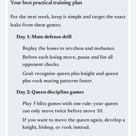
Your best practical training plan
For the next week, keep it simple and target the exact
leaks from these games.
Day 1: Mate defense drill
Replay the losses to zevchess and mohanuv.
Before each losing move, pause and list all
opponent checks.
Goal: recognize queen plus knight and queen
plus rook mating patterns faster.
Day 2: Queen discipline games
Play 5 blitz games with one rule: your queen
can only move twice before move 10.
If you want to move the queen again, develop a
knight, bishop, or rook instead.