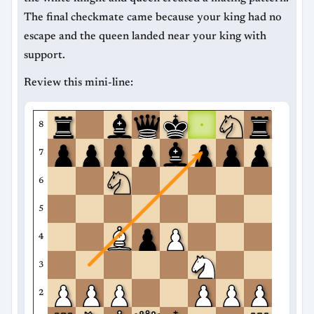
The final checkmate came because your king had no
escape and the queen landed near your king with
support.
Review this mini-line:
8
7
6
5
4
3
2