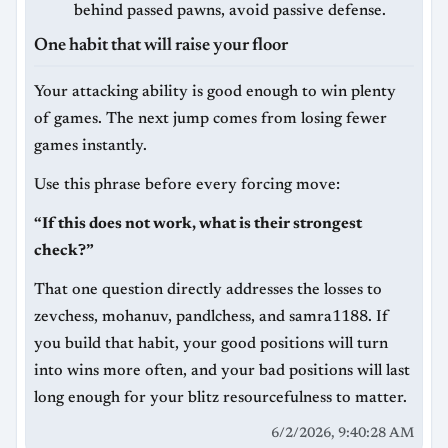
behind passed pawns, avoid passive defense.
One habit that will raise your floor
Your attacking ability is good enough to win plenty
of games. The next jump comes from losing fewer
games instantly.
Use this phrase before every forcing move:
“If this does not work, what is their strongest
check?”
That one question directly addresses the losses to
zevchess, mohanuv, pandlchess, and samra1188. If
you build that habit, your good positions will turn
into wins more often, and your bad positions will last
long enough for your blitz resourcefulness to matter.
6/2/2026, 9:40:28 AM