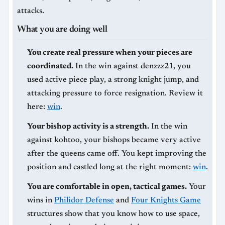
attacks.
What you are doing well
You create real pressure when your pieces are
coordinated.
In the win against denzzz21, you
used active piece play, a strong knight jump, and
attacking pressure to force resignation. Review it
here:
win
.
Your bishop activity is a strength.
In the win
against kohtoo, your bishops became very active
after the queens came off. You kept improving the
position and castled long at the right moment:
win
.
You are comfortable in open, tactical games.
Your
wins in
Philidor Defense
and
Four Knights Game
structures show that you know how to use space,