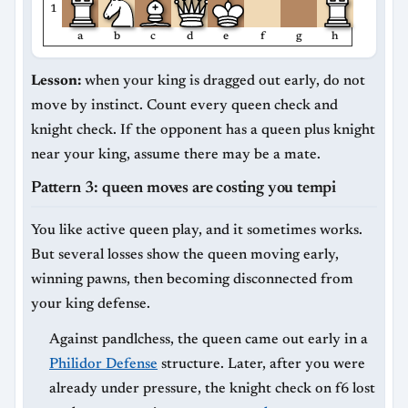
1
a
b
c
d
e
f
g
h
Lesson:
when your king is dragged out early, do not
move by instinct. Count every queen check and
knight check. If the opponent has a queen plus knight
near your king, assume there may be a mate.
Pattern 3: queen moves are costing you tempi
You like active queen play, and it sometimes works.
But several losses show the queen moving early,
winning pawns, then becoming disconnected from
your king defense.
Against pandlchess, the queen came out early in a
Philidor Defense
structure. Later, after you were
already under pressure, the knight check on f6 lost