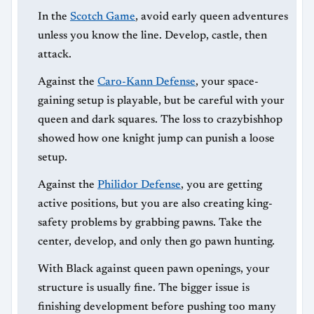
In the
Scotch Game
, avoid early queen adventures
unless you know the line. Develop, castle, then
attack.
Against the
Caro-Kann Defense
, your space-
gaining setup is playable, but be careful with your
queen and dark squares. The loss to crazybishhop
showed how one knight jump can punish a loose
setup.
Against the
Philidor Defense
, you are getting
active positions, but you are also creating king-
safety problems by grabbing pawns. Take the
center, develop, and only then go pawn hunting.
With Black against queen pawn openings, your
structure is usually fine. The bigger issue is
finishing development before pushing too many