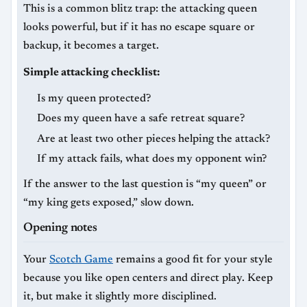
This is a common blitz trap: the attacking queen
looks powerful, but if it has no escape square or
backup, it becomes a target.
Simple attacking checklist:
Is my queen protected?
Does my queen have a safe retreat square?
Are at least two other pieces helping the attack?
If my attack fails, what does my opponent win?
If the answer to the last question is “my queen” or
“my king gets exposed,” slow down.
Opening notes
Your
Scotch Game
remains a good fit for your style
because you like open centers and direct play. Keep
it, but make it slightly more disciplined.