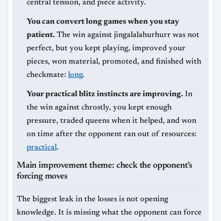
central tension, and piece activity.
You can convert long games when you stay
patient.
The win against jingalalahurhurr was not
perfect, but you kept playing, improved your
pieces, won material, promoted, and finished with
checkmate:
long
.
Your practical blitz instincts are improving.
In
the win against chrostly, you kept enough
pressure, traded queens when it helped, and won
on time after the opponent ran out of resources:
practical
.
Main improvement theme: check the opponent’s
forcing moves
The biggest leak in the losses is not opening
knowledge. It is missing what the opponent can force