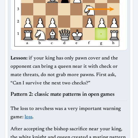
3
2
1
a
b
c
d
e
f
g
h
Lesson:
if your king has only pawn cover and the
opponent can bring a queen near it with check or
mate threats, do not grab more pawns. First ask,
“Can I survive the next two checks?”
Pattern 2: classic mate patterns in open games
The loss to zevchess was a very important warning
game:
loss
.
After accepting the bishop sacrifice near your king,
the white knight and queen created a mating pattern.