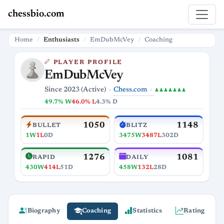
chessbio.com
Home
Enthusiasts
EmDubMcVey
Coaching
PLAYER PROFILE
EmDubMcVey
Chess.com
Since 2023 (Active)
♟♟♟♟♟♟♟
49.7% W
46.0% L
4.3% D
1050
1148
BULLET
BLITZ
1W
1L
0D
3475W
3487L
302D
1276
1081
RAPID
DAILY
430W
414L
51D
458W
132L
28D
Biography
Coaching
Statistics
Rating