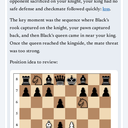
opponent sacrificed on your knight, your king had no
safe defense and checkmate followed quickly:
loss
.
The key moment was the sequence where Black’s
rook captured on the knight, your pawn captured
back, and then Black’s queen came in near your king.
Once the queen reached the kingside, the mate threat
was too strong.
Position idea to review:
8
7
6
5
4