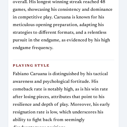
overall. His longest winning streak reached 48
games, showcasing his consistency and dominance
in competitive play. Caruana is known for his
meticulous opening preparation, adapting his
strategies to different formats, and a relentless
pursuit in the endgame, as evidenced by his high
endgame frequency.
PLAYING STYLE
Fabiano Caruana is distinguished by his tactical
awareness and psychological fortitude. His
comeback rate is notably high, as is his win rate
after losing pieces, attributes that point to his
resilience and depth of play. Moreover, his early
resignation rate is low, which underscores his
ability to fight back from seemingly