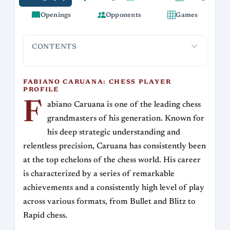
Openings
Opponents
Games
CONTENTS
Fabiano Caruana: Chess Player Profile
Career Highlights
FABIANO CARUANA: CHESS PLAYER
PROFILE
F
abiano Caruana is one of the leading chess
grandmasters of his generation. Known for
his deep strategic understanding and
relentless precision, Caruana has consistently been
at the top echelons of the chess world. His career
is characterized by a series of remarkable
achievements and a consistently high level of play
across various formats, from Bullet and Blitz to
Rapid chess.