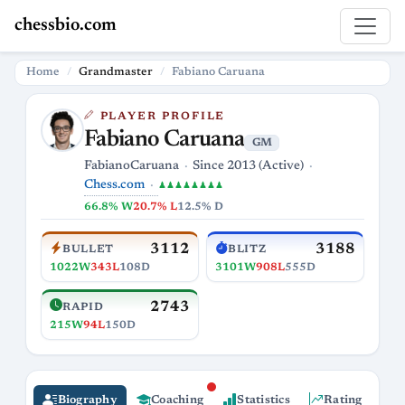
chessbio.com
Home
Grandmaster
Fabiano Caruana
PLAYER PROFILE
Fabiano Caruana
GM
FabianoCaruana
Since 2013 (Active)
Chess.com
♟♟♟♟♟♟♟♟
66.8% W
20.7% L
12.5% D
3112
3188
BULLET
BLITZ
1022W
343L
108D
3101W
908L
555D
2743
RAPID
215W
94L
150D
Biography
Coaching
Statistics
Rating