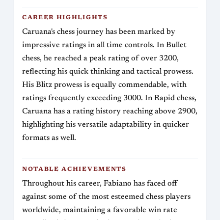
CAREER HIGHLIGHTS
Caruana's chess journey has been marked by
impressive ratings in all time controls. In Bullet
chess, he reached a peak rating of over 3200,
reflecting his quick thinking and tactical prowess.
His Blitz prowess is equally commendable, with
ratings frequently exceeding 3000. In Rapid chess,
Caruana has a rating history reaching above 2900,
highlighting his versatile adaptability in quicker
formats as well.
NOTABLE ACHIEVEMENTS
Throughout his career, Fabiano has faced off
against some of the most esteemed chess players
worldwide, maintaining a favorable win rate