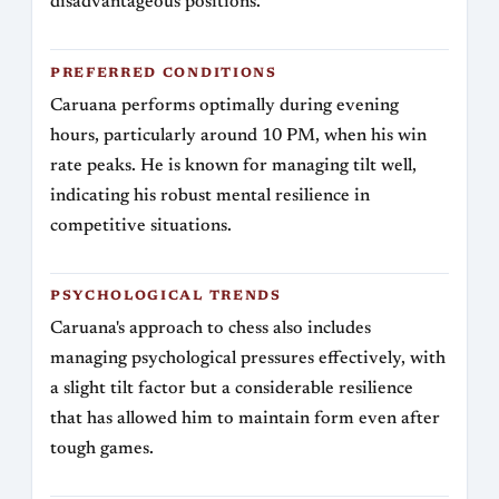
disadvantageous positions.
PREFERRED CONDITIONS
Caruana performs optimally during evening
hours, particularly around 10 PM, when his win
rate peaks. He is known for managing tilt well,
indicating his robust mental resilience in
competitive situations.
PSYCHOLOGICAL TRENDS
Caruana's approach to chess also includes
managing psychological pressures effectively, with
a slight tilt factor but a considerable resilience
that has allowed him to maintain form even after
tough games.