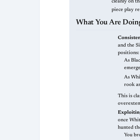
cleanly on th
piece play r
What You Are Doing
Consisten
and the Si
positions:
As Bla
emerge
As Whit
rook a
This is cl
overexten
Exploitin
once Whit
hunted th
You br