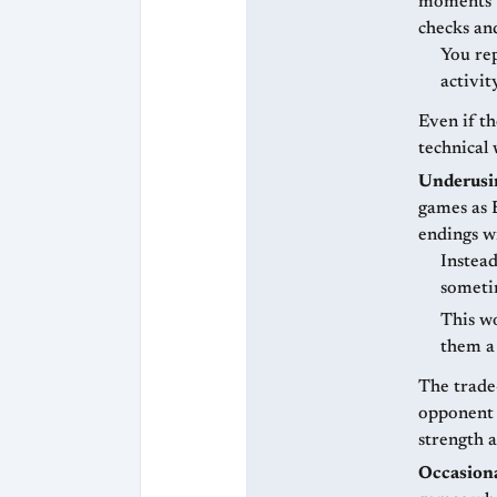
moments w
checks an
You rep
activit
Even if th
technical 
Underusin
games as B
endings w
Instead
someti
This wo
them a
The trade
opponent z
strength a
Occasiona