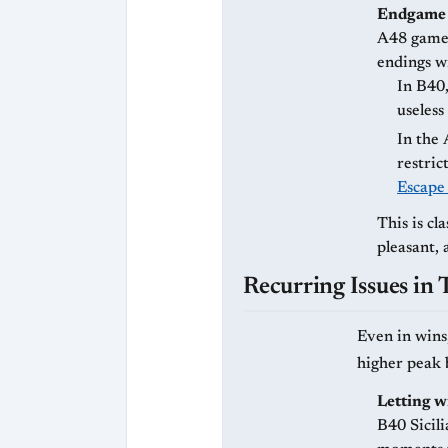
Endgame 
A48 game 
endings wi
In B40
useless
In the
restric
Escape
This is cla
pleasant, 
Recurring Issues in
Even in wins
higher peak b
Letting wi
B40 Sicili