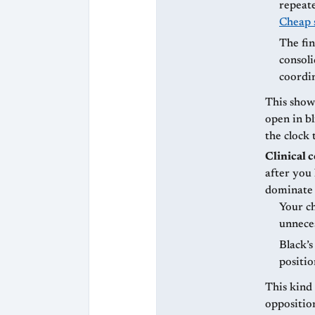
repeate
Cheap 
The fin
consoli
coordin
This show
open in bl
the clock 
Clinical 
after you
dominate 
Your ch
unnece
Black’s
positi
This kind 
oppositio