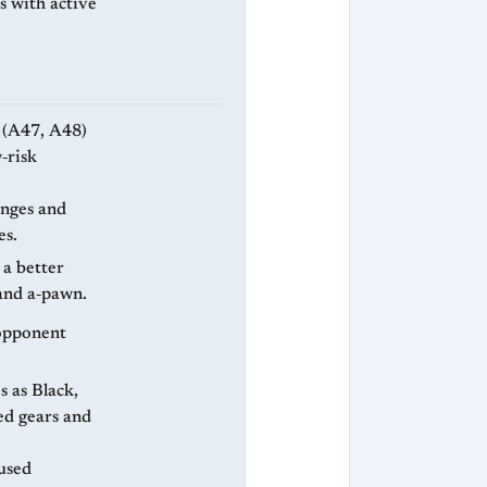
s with active
‑risk
anges and
es.
 a better
and a‑pawn.
e opponent
ed gears and
used