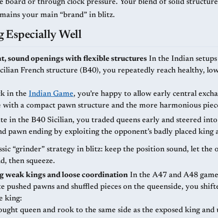
e board or through clock pressure. Your blend of solid structure
emains your main “brand” in blitz.
 Especially Well
t, sound openings with flexible structures
In the Indian setups (A47, A48)
cilian French structure (B40), you repeatedly reach healthy, low
ck in the
Indian Game
, you’re happy to allow early central exch
 with a compact pawn structure and the more harmonious piec
e in the B40 Sicilian, you traded queens early and steered into
nd pawn ending by exploiting the opponent’s badly placed king 
assic “grinder” strategy in blitz: keep the position sound, let th
d, then squeeze.
g weak kings and loose coordination
In the A47 and A48 games as Black,
e pushed pawns and shuffled pieces on the queenside, you shift
e king:
ought queen and rook to the same side as the exposed king and 