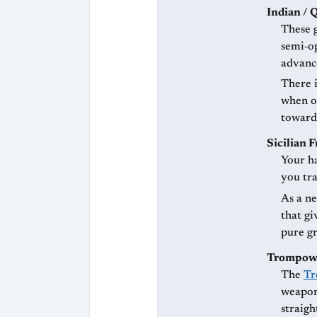
Indian / 
These 
semi‑op
advanc
There 
when o
toward
Sicilian 
Your ha
you tra
As a ne
that gi
pure gr
Trompowsk
The
Tr
weapon 
straigh