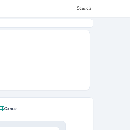
Search
Games