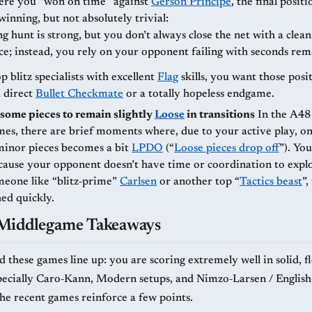
re you “won on time” against
Gerson Príncipe
, the final positi
winning, but not absolutely trivial:
g hunt is strong, but you don’t always close the net with a clea
e; instead, you rely on your opponent failing with seconds rem
p blitz specialists with excellent
Flag
skills, you want those posi
a direct
Bullet Checkmate
or a totally hopeless endgame.
some pieces to remain slightly
Loose
in transitions
In the A48 and A47
es, there are brief moments where, due to your active play, o
minor pieces becomes a bit
LPDO
(“
Loose pieces drop off
”). You get away
cause your opponent doesn’t have time or coordination to exploi
meone like “blitz‑prime”
Carlsen
or another top “
Tactics beast
”
ed quickly.
-Middlegame Takeaways
 these games line up: you are scoring extremely well in solid, fl
pecially Caro‑Kann, Modern setups, and Nimzo‑Larsen / English
The recent games reinforce a few points.