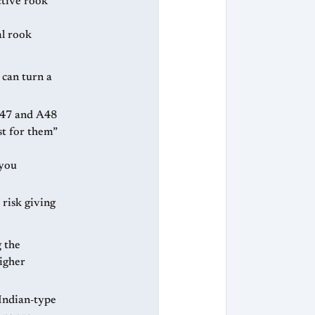
tive rook
al rook
s can turn a
st for them”
 you
 risk giving
g the
higher