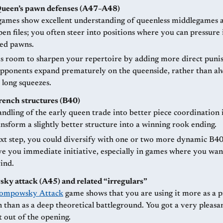
Queen’s pawn defenses (A47–A48)
games show excellent understanding of queenless middlegames 
en files; you often steer into positions where you can pressure 
ed pawns.
is room to sharpen your repertoire by adding more direct pun
pponents expand prematurely on the queenside, rather than al
 long squeezes.
French structures (B40)
ndling of the early queen trade into better piece coordination 
nsform a slightly better structure into a winning rook ending.
xt step, you could diversify with one or two more dynamic B40
ve you immediate initiative, especially in games where you wan
ind.
y attack (A45) and related “irregulars”
ompowsky Attack
game shows that you are using it more as a pr
than as a deep theoretical battleground. You got a very pleasa
t out of the opening.