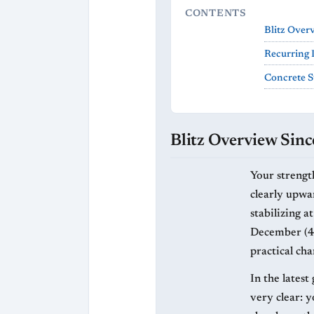
CONTENTS
Blitz Over
Recurring 
Concrete S
Blitz Overview Sinc
Your strength
clearly upwa
stabilizing a
December (4/
practical cha
In the lates
very clear: 