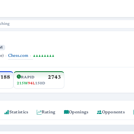
ching
M
Chess.com
e)
♟♟♟♟♟♟♟♟
3188
2743
RAPID
215W
94L
150D
Statistics
Rating
Openings
Opponents