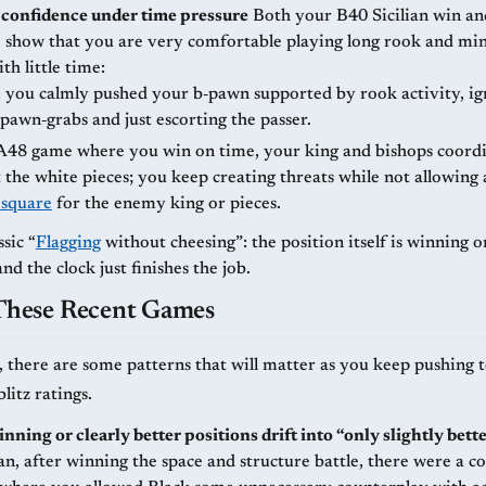
confidence under time pressure
Both your B40 Sicilian win and the long
show that you are very comfortable playing long rook and min
th little time:
, you calmly pushed your b‑pawn supported by rook activity, ig
 pawn‑grabs and just escorting the passer.
 A48 game where you win on time, your king and bishops coordi
t the white pieces; you keep creating threats while not allowing 
 square
for the enemy king or pieces.
ssic “
Flagging
without cheesing”: the position itself is winning o
and the clock just finishes the job.
 These Recent Games
, there are some patterns that will matter as you keep pushing
litz ratings.
nning or clearly better positions drift into “only slightly bett
an, after winning the space and structure battle, there were a c