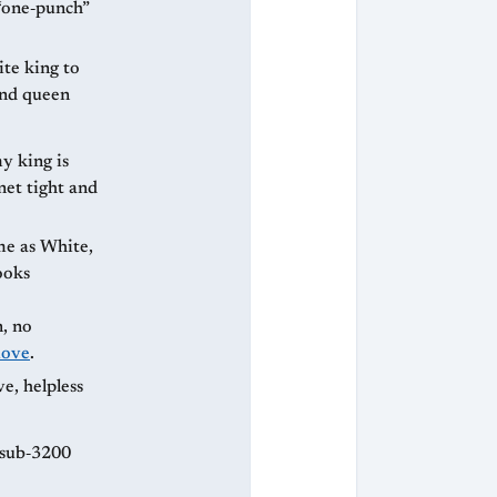
 “one‑punch”
ite king to
and queen
y king is
 net tight and
ooks
n, no
ove
.
e, helpless
. sub‑3200