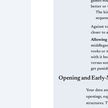
games whe
better or 
The kin
sequenc
Against to
closer to 
Allowing 
middlegam
rooks or 
with it be
versus so
get punish
Opening and Early
Your data and
openings, es
structures. 