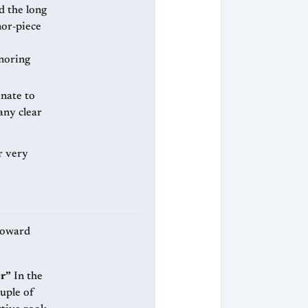
or‑piece
noring
nate to
any clear
r very
 toward
er”
In the
ouple of