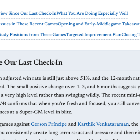
view Since Our Last Check-In
What You Are Doing Especially Well
Issues in These Recent Games
Opening and Early-Middlegame Takeawa
tudy Positions from These Games
Targeted Improvement Plan
Closing 
e Our Last Check-In
 adjusted win rate is still just above 51%, and the 12‑month rat
rd. The small positive change over 1, 3, and 6 months suggests 
t a very high level rather than swinging wildly. The recent mini‑
4) confirms that when you’re fresh and focused, you still conve
nces at a Super‑GM level in blitz.
t games against
Gerson Príncipe
and
Karthik Venkataraman
, the
you consistently create long‑term structural pressure and then e