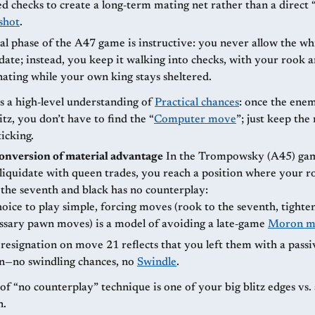
d checks to create a long‑term mating net rather than a direct
shot
.
al phase of the A47 game is instructive: you never allow the wh
date; instead, you keep it walking into checks, with your rook 
ating while your own king stays sheltered.
s a high‑level understanding of
Practical chances
: once the enem
itz, you don’t have to find the “
Computer move
”; just keep the
ticking.
conversion of material advantage
In the Trompowsky (A45) game as White,
 liquidate with queen trades, you reach a position where your r
the seventh and black has no counterplay:
oice to play simple, forcing moves (rook to the seventh, tighte
ssary pawn moves) is a model of avoiding a late‑game
Moron m
 resignation on move 21 reflects that you left them with a passiv
on—no swindling chances, no
Swindle
.
of “no counterplay” technique is one of your big blitz edges vs
n.