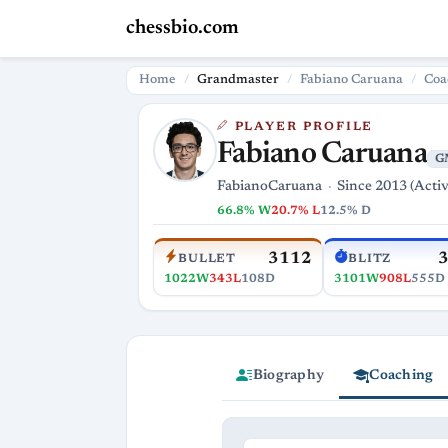
chessbio.com
Home
Grandmaster
Fabiano Caruana
Coa
PLAYER PROFILE
Fabiano Caruana
G
FabianoCaruana
Since 2013 (Activ
66.8% W
20.7% L
12.5% D
3112
BULLET
BLITZ
1022W
343L
108D
3101W
908L
555D
Biography
Coaching