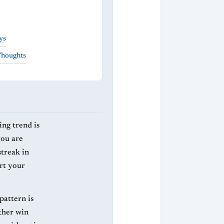
ys
Thoughts
ing trend is
you are
streak in
rt your
 pattern is
ither win