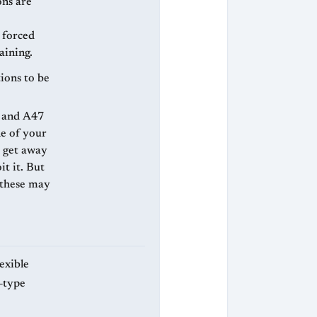
ons are
n forced
aining.
tions to be
ne of your
t it. But
, these may
exible
‑type