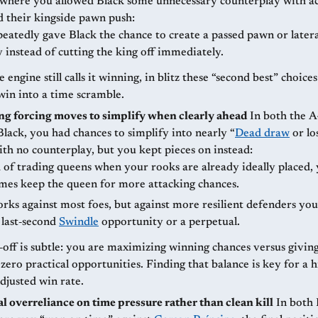
here you allowed Black some unnecessary counterplay with ac
d their kingside pawn push:
eatedly gave Black the chance to create a passed pawn or later
y instead of cutting the king off immediately.
e engine still calls it winning, in blitz these “second best” choice
win into a time scramble.
g forcing moves to simplify when clearly ahead
In both the A47 and A48
lack, you had chances to simplify into nearly “
Dead draw
or lo
ith no counterplay, but you kept pieces on instead:
 of trading queens when your rooks are already ideally placed,
mes keep the queen for more attacking chances.
rks against most foes, but against more resilient defenders you
 last‑second
Swindle
opportunity or a perpetual.
‑off is subtle: you are maximizing winning chances versus givin
ero practical opportunities. Finding that balance is key for a 
djusted win rate.
l overreliance on time pressure rather than clean kill
In both Indian‑type