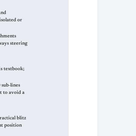
and
isolated or
ishments
ways steering
is textbook;
 sub‑lines
t to avoid a
actical blitz
nt position