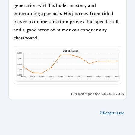
generation with his bullet mastery and
entertaining approach. His journey from titled
player to online sensation proves that speed, skill,
and a good sense of humor can conquer any
chessboard.
Bullet Rating
2833
2747
2661
2575
2489
2012
2013
2014
2015
2016
2017
2018
2019
2020
2022
2026
Bio last updated 2026-07-08
Report issue