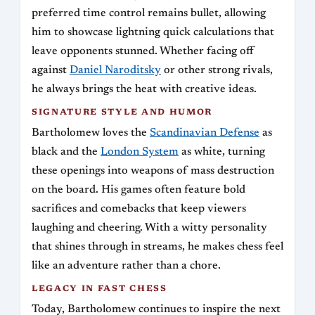
preferred time control remains bullet, allowing
him to showcase lightning quick calculations that
leave opponents stunned. Whether facing off
against
Daniel Naroditsky
or other strong rivals,
he always brings the heat with creative ideas.
SIGNATURE STYLE AND HUMOR
Bartholomew loves the
Scandinavian Defense
as
black and the
London System
as white, turning
these openings into weapons of mass destruction
on the board. His games often feature bold
sacrifices and comebacks that keep viewers
laughing and cheering. With a witty personality
that shines through in streams, he makes chess feel
like an adventure rather than a chore.
LEGACY IN FAST CHESS
Today, Bartholomew continues to inspire the next