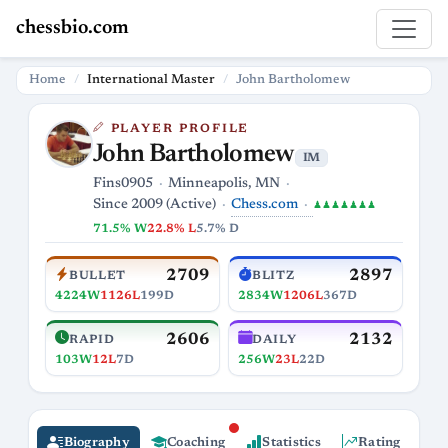
chessbio.com
Home
International Master
John Bartholomew
PLAYER PROFILE
John Bartholomew
IM
Fins0905
Minneapolis, MN
Chess.com
Since 2009 (Active)
♟♟♟♟♟♟♟
71.5% W
22.8% L
5.7% D
2709
2897
BULLET
BLITZ
4224W
1126L
199D
2834W
1206L
367D
2606
2132
RAPID
DAILY
103W
12L
7D
256W
23L
22D
Biography
Coaching
Statistics
Rating