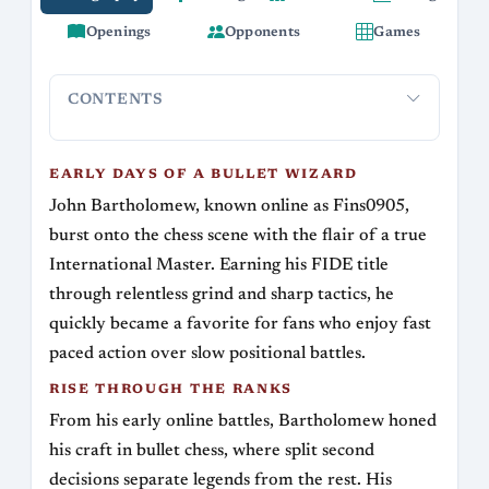
Openings
Opponents
Games
CONTENTS
Early Days of a Bullet Wizard
Rise Through the Ranks
Sign
EARLY DAYS OF A BULLET WIZARD
John Bartholomew, known online as Fins0905,
burst onto the chess scene with the flair of a true
International Master. Earning his FIDE title
through relentless grind and sharp tactics, he
quickly became a favorite for fans who enjoy fast
paced action over slow positional battles.
RISE THROUGH THE RANKS
From his early online battles, Bartholomew honed
his craft in bullet chess, where split second
decisions separate legends from the rest. His