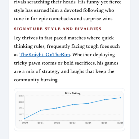
rivals scratching their heads. His funny yet fierce
style has earned him a devoted following who
tune in for epic comebacks and surprise wins.
SIGNATURE STYLE AND RIVALRIES
Icy thrives in fast paced matches where quick
thinking rules, frequently facing tough foes such
as
TheKnight_OnTheRim
. Whether deploying
tricky pawn storms or bold sacrifices, his games
are a mix of strategy and laughs that keep the
community buzzing.
Blitz Rating
2783
2588
2392
2197
2001
2020
2021
2022
2023
2024
2025
2026