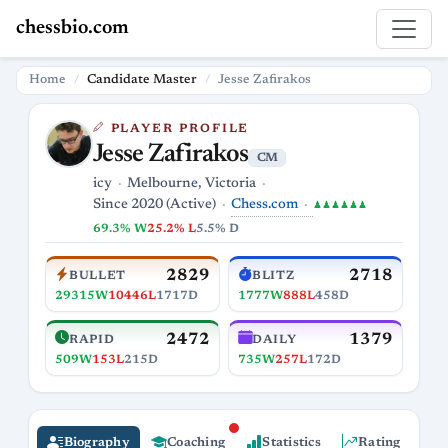
chessbio.com
Home
Candidate Master
Jesse Zafirakos
PLAYER PROFILE
Jesse Zafirakos
CM
icy
Melbourne, Victoria
Chess.com
Since 2020 (Active)
♟♟♟♟♟♟
69.3% W
25.2% L
5.5% D
2829
2718
BULLET
BLITZ
29315W
10446L
1717D
1777W
888L
458D
2472
1379
RAPID
DAILY
509W
153L
215D
735W
257L
172D
Biography
Coaching
Statistics
Rating