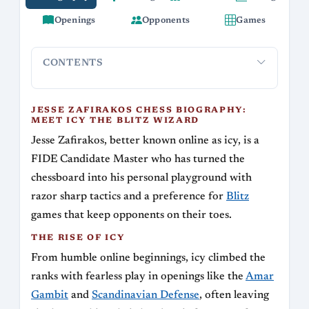
Openings
Opponents
Games
CONTENTS
Jesse Zafirakos Chess Biography: Meet Icy the
The Rise 
Blitz Wizard
JESSE ZAFIRAKOS CHESS BIOGRAPHY:
MEET ICY THE BLITZ WIZARD
Jesse Zafirakos, better known online as icy, is a
FIDE Candidate Master who has turned the
chessboard into his personal playground with
razor sharp tactics and a preference for
Blitz
games that keep opponents on their toes.
THE RISE OF ICY
From humble online beginnings, icy climbed the
ranks with fearless play in openings like the
Amar
Gambit
and
Scandinavian Defense
, often leaving