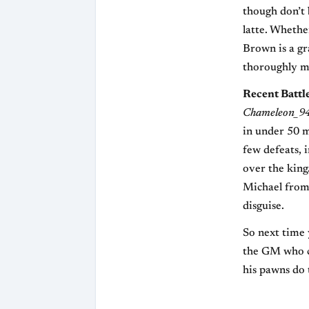
though don’t 
latte. Whethe
Brown is a gr
thoroughly my
Recent Battl
Chameleon_9
in under 50 m
few defeats, 
over the king
Michael from a
disguise.
So next time
the GM who co
his pawns do 