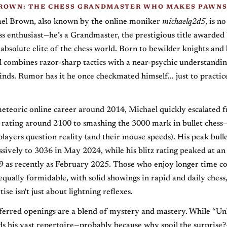
ROWN: THE CHESS GRANDMASTER WHO MAKES PAWNS
ael Brown, also known by the online moniker
michaelq2d5
, is n
ss enthusiast—he’s a Grandmaster, the prestigious title awarded
 absolute elite of the chess world. Born to bewilder knights and
l combines razor-sharp tactics with a near-psychic understandin
nds. Rumor has it he once checkmated himself... just to practic
meteoric online career around 2014, Michael quickly escalated f
a rating around 2100 to smashing the 3000 mark in bullet chess—
layers question reality (and their mouse speeds). His peak bulle
sively to 3036 in May 2024, while his blitz rating peaked at an
 as recently as February 2025. Those who enjoy longer time con
equally formidable, with solid showings in rapid and daily chess
tise isn't just about lightning reflexes.
eferred openings are a blend of mystery and mastery. While “
s his vast repertoire—probably because why spoil the surprise?—