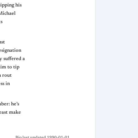
ipping his
 Michael
ts
nst
esignation
y suffered a
im to tip
n rout
ss in
ber: he’s
least make
Bio last updated 1990-01-01