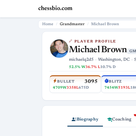
chessbio.com
Home
Grandmaster
Michael Brown
PLAYER PROFILE
Michael Brown
GM
michaelq2d5
Washington, DC
52.5% W
36.7% L
10.7% D
3095
BULLET
BLITZ
4709W
3358L
675D
7454W
5193L
18
Biography
Coaching