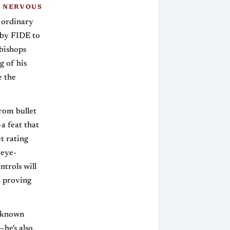
 NERVOUS
o ordinary
 by FIDE to
 bishops
g of his
e the
rom bullet
a feat that
t rating
 eye-
trols will
, proving
Unknown
he's also