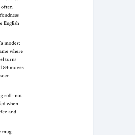
 often
 fondness
e English
 (a modest
dgame where
el turns
nd 84 moves
 seen
g roll—not
ffed when
ffee and
e mug,