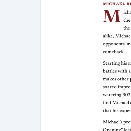
MICHAEL B
M
ich
che
the
alike, Michae
opponents' mi
comeback.
Starting his 
battles with 
makes other p
soared impres
watering 3039
find Michael 
that his exper
Michael’s pr
Opening” lead