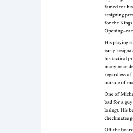
famed for his
resigning pre
for the Kings
Opening—each 
His playing s
early resigna
his tactical 
many near-def
regardless of 
outside of ma
One of Micha
bad for a guy
losing). His 
checkmates g
Off the board