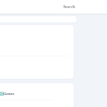
Search
Games