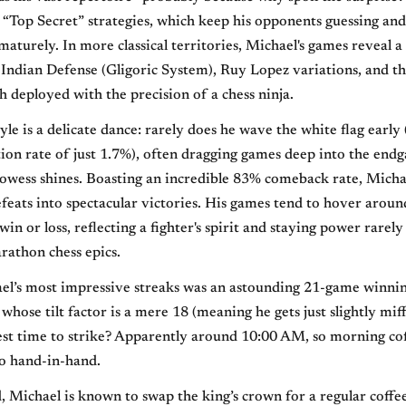
 “Top Secret” strategies, which keep his opponents guessing and
maturely. In more classical territories, Michael's games reveal a
 Indian Defense (Gligoric System), Ruy Lopez variations, and th
deployed with the precision of a chess ninja.
tyle is a delicate dance: rarely does he wave the white flag early
tion rate of just 1.7%), often dragging games deep into the en
prowess shines. Boasting an incredible 83% comeback rate, Micha
eats into spectacular victories. His games tend to hover arou
win or loss, reflecting a fighter's spirit and staying power rarely
rathon chess epics.
el’s most impressive streaks was an astounding 21-game winnin
 whose tilt factor is a mere 18 (meaning he gets just slightly mi
best time to strike? Apparently around 10:00 AM, so morning co
o hand-in-hand.
, Michael is known to swap the king’s crown for a regular coffe