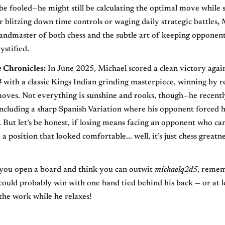
be fooled—he might still be calculating the optimal move while s
r blitzing down time controls or waging daily strategic battles,
andmaster of both chess and the subtle art of keeping opponen
stified.
e Chronicles:
In June 2025, Michael scored a clean victory agai
4
with a classic Kings Indian grinding masterpiece, winning by r
oves. Not everything is sunshine and rooks, though—he recentl
including a sharp Spanish Variation where his opponent forced h
. But let’s be honest, if losing means facing an opponent who ca
 position that looked comfortable... well, it’s just chess greatne
 you open a board and think you can outwit
michaelq2d5
, remem
uld probably win with one hand tied behind his back — or at 
the work while he relaxes!