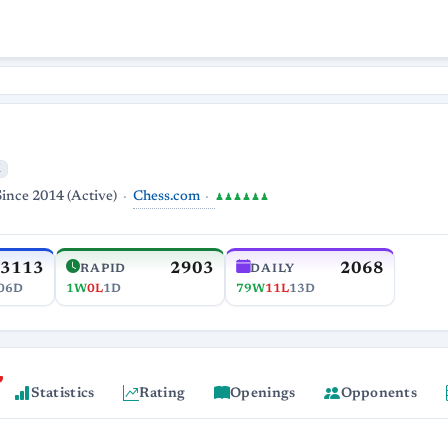
Chess.com
Since 2014 (Active)
♟♟♟♟♟♟
3113
2903
2068
RAPID
DAILY
06D
1W
0L
1D
79W
11L
13D
Statistics
Rating
Openings
Opponents