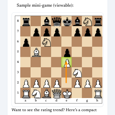
Sample mini-game (viewable):
8
7
6
5
4
3
2
1
a
b
c
d
e
f
g
h
Want to see the rating trend? Here’s a compact