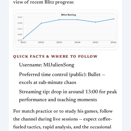
view of recent Blitz progress:
Blitz Rating
2647
2580
2513
2446
2378
2021
2022
2023
2024
2025
2026
QUICK FACTS & WHERE TO FOLLOW
Username: MIJulienSong
Preferred time control (public): Bullet —
excels at sub-minute chaos
Streaming tip: drop in around 13:00 for peak
performance and teaching moments
For match practice or to study his games, follow
the channel during live sessions — expect coffee-
fueled tactics, rapid analysis, and the occasional