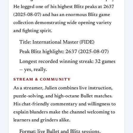
He logged one of his highest Blitz peaks at 2637
(2025-08-07) and has an enormous Blitz game
collection demonstrating wide opening variety
and fighting spirit.
Title: International Master (FIDE)
Peak Blitz highlight: 2637 (2025-08-07)
Longest recorded winning streak: 32 games
— yes, really.
STREAM & COMMUNITY
As a streamer, Julien combines live instruction,
puzzle-solving, and high-octane Bullet matches.
His chat-friendly commentary and willingness to
explain blunders make the channel welcoming to
learners and grinders alike.
Format: live Bullet and Blitz sessions,