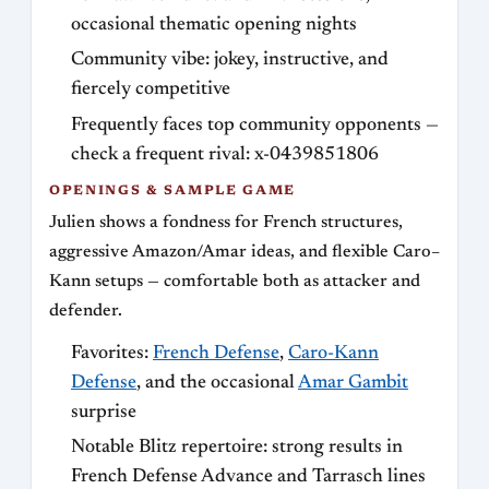
occasional thematic opening nights
Community vibe: jokey, instructive, and
fiercely competitive
Frequently faces top community opponents —
check a frequent rival: x-0439851806
OPENINGS & SAMPLE GAME
Julien shows a fondness for French structures,
aggressive Amazon/Amar ideas, and flexible Caro–
Kann setups — comfortable both as attacker and
defender.
Favorites:
French Defense
,
Caro-Kann
Defense
, and the occasional
Amar Gambit
surprise
Notable Blitz repertoire: strong results in
French Defense Advance and Tarrasch lines