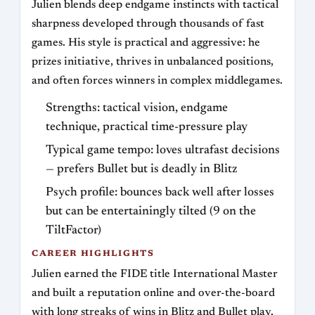
Julien blends deep endgame instincts with tactical
sharpness developed through thousands of fast
games. His style is practical and aggressive: he
prizes initiative, thrives in unbalanced positions,
and often forces winners in complex middlegames.
Strengths: tactical vision, endgame
technique, practical time-pressure play
Typical game tempo: loves ultrafast decisions
— prefers Bullet but is deadly in Blitz
Psych profile: bounces back well after losses
but can be entertainingly tilted (9 on the
TiltFactor)
CAREER HIGHLIGHTS
Julien earned the FIDE title International Master
and built a reputation online and over-the-board
with long streaks of wins in Blitz and Bullet play.