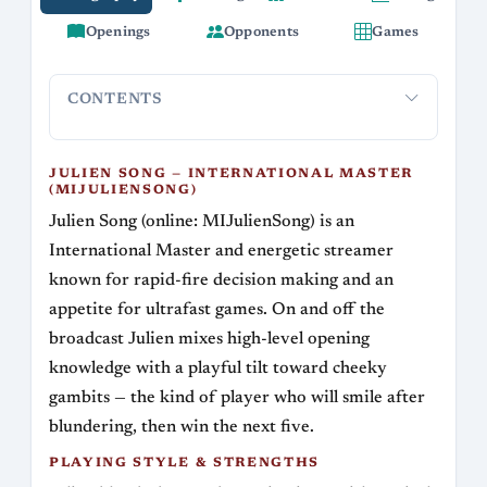
Openings
Opponents
Games
CONTENTS
Julien Song — International Master
Playing s
(MIJulienSong)
JULIEN SONG — INTERNATIONAL MASTER
(MIJULIENSONG)
Julien Song (online: MIJulienSong) is an
International Master and energetic streamer
known for rapid-fire decision making and an
appetite for ultrafast games. On and off the
broadcast Julien mixes high-level opening
knowledge with a playful tilt toward cheeky
gambits — the kind of player who will smile after
blundering, then win the next five.
PLAYING STYLE & STRENGTHS