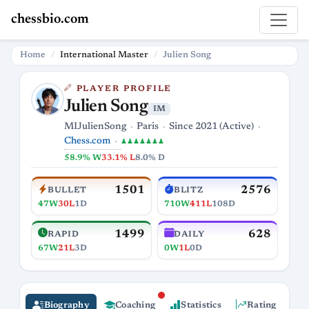
chessbio.com
Home
International Master
Julien Song
PLAYER PROFILE
Julien Song
IM
MIJulienSong
Paris
Since 2021 (Active)
Chess.com
♟♟♟♟♟♟♟
58.9% W
33.1% L
8.0% D
1501
2576
BULLET
BLITZ
47W
30L
1D
710W
411L
108D
1499
628
RAPID
DAILY
67W
21L
3D
0W
1L
0D
Biography
Coaching
Statistics
Rating