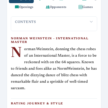
Openings
Opponents
Games
CONTENTS
Norman Weinstein - International Master
Rating Journey
NORMAN WEINSTEIN - INTERNATIONAL
MASTER
N
orman Weinstein, donning the chess robes
of an International Master, is a force to be
reckoned with on the 64 squares. Known
to friends and foes alike as NormWeinstein, he has
danced the dizzying dance of blitz chess with
remarkable flair and a sprinkle of well-timed
sarcasm.
RATING JOURNEY & STYLE