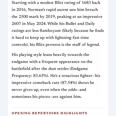
Starting with a modest Blitz rating of 1683 back
in 2016, Norman’s rapid ascent saw him breach
the 2500 mark by 2019, peaking at an impressive
2607 in May 2024. While his Bullet and Daily
ratings are less flamboyant (likely because he finds
it hard to keep up with lightning-fast time
controls), his Blitz prowess is the stuff of legend.
His playing style leans heavily towards the
endgame with a frequent appearance on the
battlefield after the dust settles (Endgame
Frequency: 83.65%). He's a tenacious fighter—his
impressive comeback rate (87.54%) shows he
never gives up, even when the odds—and
sometimes his pieces—are against him.
OPENING REPERTOIRE HIGHLIGHTS