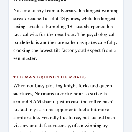
Not one to shy from adversity, his longest winning
streak reached a solid 13 games, while his longest
losing streak—a humbling 18—just sharpened his
tactical wits for the next bout. The psychological
battlefield is another arena he navigates carefully,
clocking the lowest tilt factor you'd expect from a
zen master.
THE MAN BEHIND THE MOVES
When not busy plotting knight forks and queen
sacrifices, Norman's favorite hour to strike is
around 9 AM sharp—just in case the coffee hasn't
kicked in yet, so his opponents feel a bit more
comfortable. Friendly but fierce, he’s tasted both
victory and defeat recently, often winning by