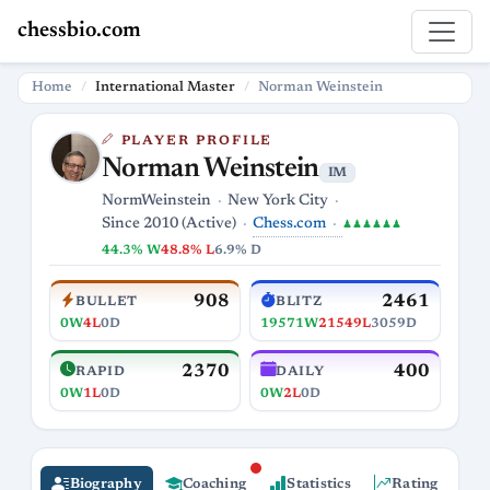
chessbio.com
Home
International Master
Norman Weinstein
PLAYER PROFILE
Norman Weinstein
IM
NormWeinstein
New York City
Chess.com
Since 2010 (Active)
♟♟♟♟♟♟
44.3% W
48.8% L
6.9% D
908
2461
BULLET
BLITZ
0W
4L
0D
19571W
21549L
3059D
2370
400
RAPID
DAILY
0W
1L
0D
0W
2L
0D
Biography
Coaching
Statistics
Rating