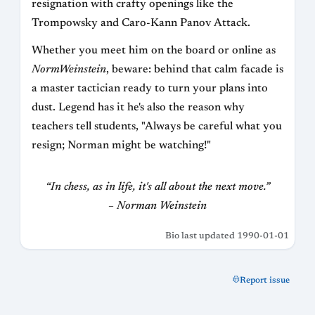
resignation with crafty openings like the
Trompowsky and Caro-Kann Panov Attack.
Whether you meet him on the board or online as
NormWeinstein
, beware: behind that calm facade is
a master tactician ready to turn your plans into
dust. Legend has it he's also the reason why
teachers tell students, "Always be careful what you
resign; Norman might be watching!"
“In chess, as in life, it's all about the next move.”
– Norman Weinstein
Bio last updated 1990-01-01
Report issue