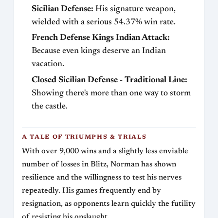
Sicilian Defense:
His signature weapon,
wielded with a serious 54.37% win rate.
French Defense Kings Indian Attack:
Because even kings deserve an Indian
vacation.
Closed Sicilian Defense - Traditional Line:
Showing there's more than one way to storm
the castle.
A TALE OF TRIUMPHS & TRIALS
With over 9,000 wins and a slightly less enviable
number of losses in Blitz, Norman has shown
resilience and the willingness to test his nerves
repeatedly. His games frequently end by
resignation, as opponents learn quickly the futility
of resisting his onslaught.