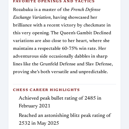
FAVORITE OPENINGS AND TACTICS
Rozabaku is a master of the
French Defense
Exchange Variation
, having showcased her
brilliance with a recent victory by checkmate in
this very opening. The Queen's Gambit Declined
variations are also close to her heart, where she
maintains a respectable 60-75% win rate. Her
adventurous side occasionally dabbles in sharp
lines like the Grunfeld Defense and Slav Defense,
proving she’s both versatile and unpredictable.
CHESS CAREER HIGHLIGHTS
Achieved peak bullet rating of 2485 in
February 2021
Reached an astonishing blitz peak rating of
2532 in May 2025