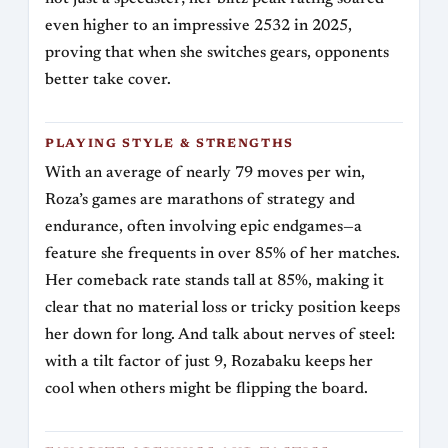
even higher to an impressive 2532 in 2025,
proving that when she switches gears, opponents
better take cover.
PLAYING STYLE & STRENGTHS
With an average of nearly 79 moves per win,
Roza’s games are marathons of strategy and
endurance, often involving epic endgames—a
feature she frequents in over 85% of her matches.
Her comeback rate stands tall at 85%, making it
clear that no material loss or tricky position keeps
her down for long. And talk about nerves of steel:
with a tilt factor of just 9, Rozabaku keeps her
cool when others might be flipping the board.