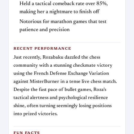
Held a tactical comeback rate over 85%,
making her a nightmare to finish off
Notorious for marathon games that test
patience and precision
RECENT PERFORMANCE
Just recently, Rozabaku dazzled the chess
community with a stunning checkmate victory
using the French Defense Exchange Variation
against MisterBurner in a tense live chess match.
Despite the fast pace of bullet games, Roza’s
tactical alertness and psychological resilience
shine, often turning seemingly losing positions
into prized victories.
FUN FACTS