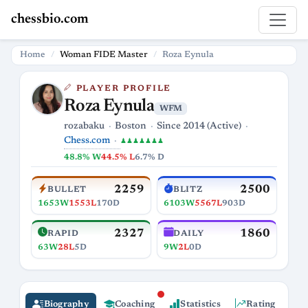
chessbio.com
Home
Woman FIDE Master
Roza Eynula
PLAYER PROFILE
Roza Eynula
WFM
rozabaku
Boston
Since 2014 (Active)
Chess.com
♟♟♟♟♟♟♟
48.8% W
44.5% L
6.7% D
2259
2500
BULLET
BLITZ
1653W
1553L
170D
6103W
5567L
903D
2327
1860
RAPID
DAILY
63W
28L
5D
9W
2L
0D
Biography
Coaching
Statistics
Rating