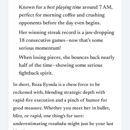
Known for a
best playing time
around 7 AM,
perfect for morning coffee and crushing
opponents before the day even begins.
Her winning streak record is a jaw-dropping
18 consecutive games—now that’s some
serious momentum!
When losing pieces, she bounces back nearly
half of the time—showing some serious
fightback spirit.
In short, Roza Eynula is a chess force to be
reckoned with, blending strategic depth with
rapid-fire execution and a pinch of humor for
good measure. Whether you meet her in bullet,
blitz, or rapid, one thing's for sure:
underestimating
rozabaku
might just be your last