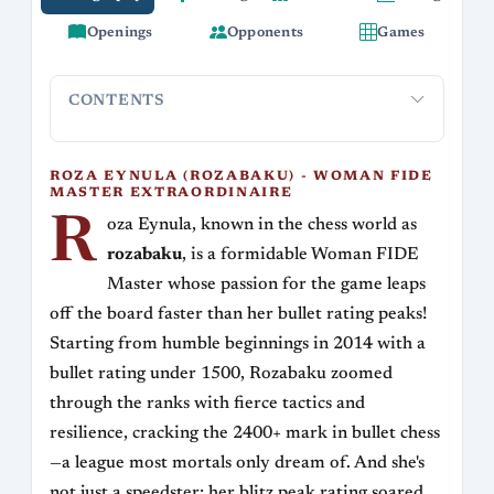
Openings
Opponents
Games
CONTENTS
Roza Eynula (rozabaku) - Woman FIDE Master
Playing
Extraordinaire
ROZA EYNULA (ROZABAKU) - WOMAN FIDE
MASTER EXTRAORDINAIRE
R
oza Eynula, known in the chess world as
rozabaku
, is a formidable Woman FIDE
Master whose passion for the game leaps
off the board faster than her bullet rating peaks!
Starting from humble beginnings in 2014 with a
bullet rating under 1500, Rozabaku zoomed
through the ranks with fierce tactics and
resilience, cracking the 2400+ mark in bullet chess
—a league most mortals only dream of. And she's
not just a speedster; her blitz peak rating soared