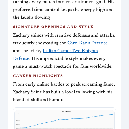
turning every match into entertainment gold. His
preferred time control keeps the energy high and
the laughs flowing.
SIGNATURE OPENINGS AND STYLE
Zachary shines with creative defenses and attacks,
frequently showcasing the
Caro-Kann Defense
and the tricky
Italian Game: Two Knights
Defense
. His unpredictable style makes every
game a must-watch spectacle for fans worldwide.
CAREER HIGHLIGHTS
From early online battles to peak streaming fame,
Zachary Saine has built a loyal following with his
blend of skill and humor.
Blitz Rating
2621
2277
1933
1589
1245