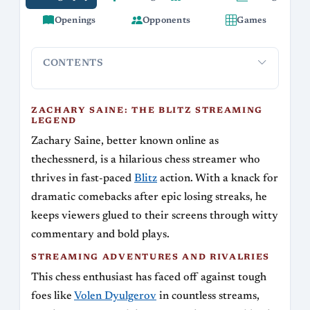
Openings
Opponents
Games
CONTENTS
Zachary Saine: The Blitz Streaming Legend
Streaming Adv
ZACHARY SAINE: THE BLITZ STREAMING
LEGEND
Zachary Saine, better known online as
thechessnerd, is a hilarious chess streamer who
thrives in fast-paced
Blitz
action. With a knack for
dramatic comebacks after epic losing streaks, he
keeps viewers glued to their screens through witty
commentary and bold plays.
STREAMING ADVENTURES AND RIVALRIES
This chess enthusiast has faced off against tough
foes like
Volen Dyulgerov
in countless streams,