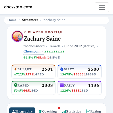
chessbio.com
Home
Streamers
Zachary Saine
PLAYER PROFILE
Zachary Saine
thechessnerd
Canada
Since 2012 (Active)
Chess.com
♟♟♟♟♟♟♟♟♟
46.8% W
48.4% L
4.8% D
2501
2500
BULLET
BLITZ
4722W
5371L
493D
13478W
13666L
1434D
2308
1136
RAPID
DAILY
534W
465L
84D
1226W
1151L
56D
Biography
Coaching
Statistics
Rating