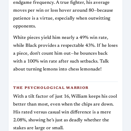
endgame frequency. A true fighter, his average
moves per win or loss hover around 80—because
patience is a virtue, especially when outwitting
opponents.
White pieces yield him nearly a 49% win rate,
while Black provides a respectable 43%. If he loses
a piece, don’t count him out—he bounces back
with a 100% win rate after such setbacks. Talk
about turning lemons into chess lemonade!
THE PSYCHOLOGICAL WARRIOR
With a tilt factor of just 16, William keeps his cool
better than most, even when the chips are down.
His rated versus casual win difference is a mere
2.08%, showing he’s just as deadly whether the
stakes are large or small.