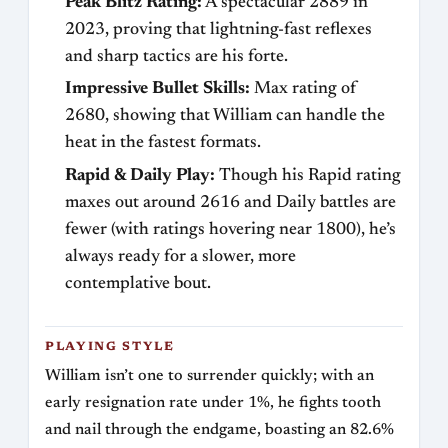
Peak Blitz Rating:
A spectacular 2889 in
2023, proving that lightning-fast reflexes
and sharp tactics are his forte.
Impressive Bullet Skills:
Max rating of
2680, showing that William can handle the
heat in the fastest formats.
Rapid & Daily Play:
Though his Rapid rating
maxes out around 2616 and Daily battles are
fewer (with ratings hovering near 1800), he’s
always ready for a slower, more
contemplative bout.
PLAYING STYLE
William isn’t one to surrender quickly; with an
early resignation rate under 1%, he fights tooth
and nail through the endgame, boasting an 82.6%