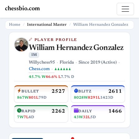
chessbio.com
Home
International Master
William Hernandez Gonzalez
PLAYER PROFILE
William Hernandez Gonzalez
IM
Willychess95
Florida
Since 2019 (Active)
Chess.com
♟♟♟♟♟♟
45.7% W
46.6% L
7.7% D
2527
2611
BULLET
BLITZ
867W
801L
79D
8028W
8291L
1423D
2262
1466
RAPID
DAILY
7W
7L
4D
43W
32L
5D