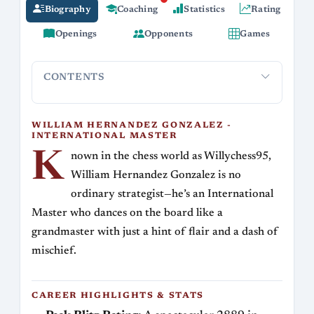
Biography
Coaching
Statistics
Rating
Openings
Opponents
Games
CONTENTS
William Hernandez Gonzalez - International
Career 
Master
WILLIAM HERNANDEZ GONZALEZ -
INTERNATIONAL MASTER
K
nown in the chess world as Willychess95,
William Hernandez Gonzalez is no
ordinary strategist—he’s an International
Master who dances on the board like a
grandmaster with just a hint of flair and a dash of
mischief.
CAREER HIGHLIGHTS & STATS