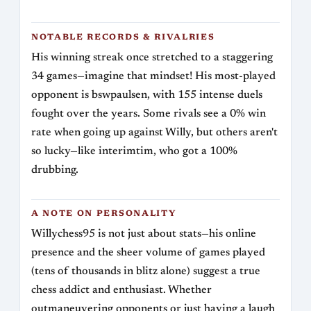
NOTABLE RECORDS & RIVALRIES
His winning streak once stretched to a staggering
34 games—imagine that mindset! His most-played
opponent is bswpaulsen, with 155 intense duels
fought over the years. Some rivals see a 0% win
rate when going up against Willy, but others aren't
so lucky—like interimtim, who got a 100%
drubbing.
A NOTE ON PERSONALITY
Willychess95 is not just about stats—his online
presence and the sheer volume of games played
(tens of thousands in blitz alone) suggest a true
chess addict and enthusiast. Whether
outmaneuvering opponents or just having a laugh