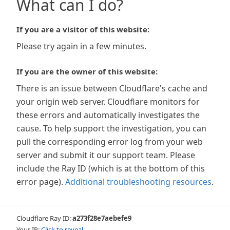
What can I do?
If you are a visitor of this website:
Please try again in a few minutes.
If you are the owner of this website:
There is an issue between Cloudflare's cache and
your origin web server. Cloudflare monitors for
these errors and automatically investigates the
cause. To help support the investigation, you can
pull the corresponding error log from your web
server and submit it our support team. Please
include the Ray ID (which is at the bottom of this
error page).
Additional troubleshooting resources
.
Cloudflare Ray ID:
a273f28e7aebefe9
Your IP:
Click to reveal