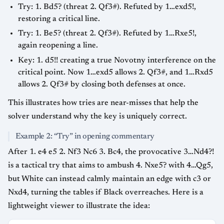
Try: 1. Bd5? (threat 2. Qf3#). Refuted by 1…exd5!,
restoring a critical line.
Try: 1. Be5? (threat 2. Qf3#). Refuted by 1…Rxe5!,
again reopening a line.
Key: 1. d5!! creating a true Novotny interference on the
critical point. Now 1…exd5 allows 2. Qf3#, and 1…Rxd5
allows 2. Qf3# by closing both defenses at once.
This illustrates how tries are near-misses that help the
solver understand why the key is uniquely correct.
Example 2: “Try” in opening commentary
After 1. e4 e5 2. Nf3 Nc6 3. Bc4, the provocative 3…Nd4?!
is a tactical try that aims to ambush 4. Nxe5? with 4…Qg5,
but White can instead calmly maintain an edge with c3 or
Nxd4, turning the tables if Black overreaches. Here is a
lightweight viewer to illustrate the idea: