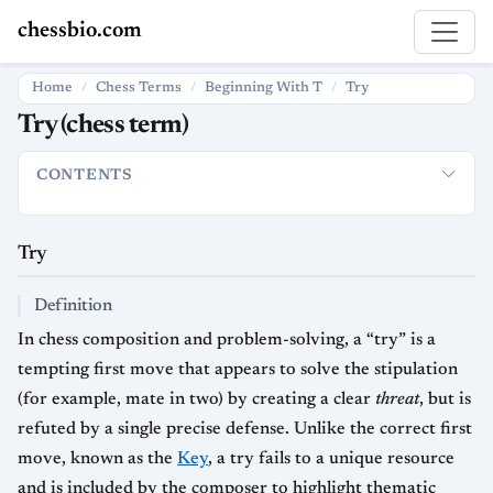
chessbio.com
Home
Chess Terms
Beginning With T
Try
Try (chess term)
CONTENTS
Try
How “Try” is used in chess
Definition
Usage in Problems
Try
Definition
In chess composition and problem-solving, a “try” is a
tempting first move that appears to solve the stipulation
(for example, mate in two) by creating a clear
threat
, but is
refuted by a single precise defense. Unlike the correct first
move, known as the
Key
, a try fails to a unique resource
and is included by the composer to highlight thematic