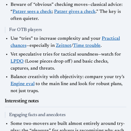
Beware of “obvious” checking moves—classical advice:
“
Patzer sees a check
;
Patzer gives a check
.” The key is
often quieter.
For OTB players
Use “tries” to increase complexity and your
Practical
chances
—especially in
Zeitnot
/
Time trouble
.
Vet speculative tries for tactical soundness—watch for
LPDO
(Loose pieces drop off) and basic checks,
captures, and threats.
Balance creativity with objectivity: compare your try’s
Engine eval
to the main line and look for robust plans,
not just traps.
Interesting notes
Engaging facts and anecdotes
Some two-movers are built almost entirely around try-
play; the “pleasure” for solvers is recognizing why each