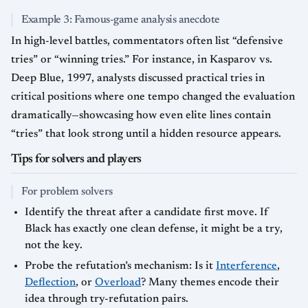
Example 3: Famous-game analysis anecdote
In high-level battles, commentators often list “defensive
tries” or “winning tries.” For instance, in Kasparov vs.
Deep Blue, 1997, analysts discussed practical tries in
critical positions where one tempo changed the evaluation
dramatically—showcasing how even elite lines contain
“tries” that look strong until a hidden resource appears.
Tips for solvers and players
For problem solvers
Identify the threat after a candidate first move. If
Black has exactly one clean defense, it might be a try,
not the key.
Probe the refutation’s mechanism: Is it
Interference
,
Deflection
, or
Overload
? Many themes encode their
idea through try-refutation pairs.