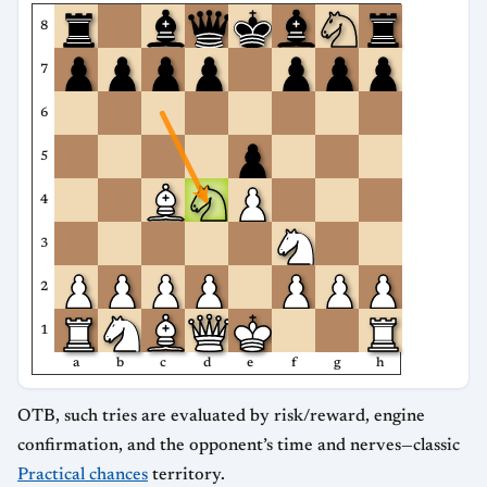
8
7
6
5
4
3
2
1
a
b
c
d
e
f
g
h
OTB, such tries are evaluated by risk/reward, engine
confirmation, and the opponent’s time and nerves—classic
Practical chances
territory.