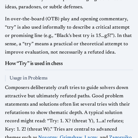
ideas, paradoxes, or subtle defenses.
In over-the-board (OTB) play and opening commentary,
“try” is also used informally to describe a critical attempt
or promising line (e.g., “Black’s best try is 15…g5!”). In that
sense, a “try” means a practical or theoretical attempt to
improve evaluation, not necessarily a refuted idea.
How “Try” is used in chess
Usage in Problems
Composers deliberately craft tries to guide solvers down
attractive but ultimately refuted paths. Good problem
statements and solutions often list several tries with their
refutations to show thematic depth. A typical solution
record might read: “Try: 1. X? (threat Y), 1…a! refutes;
Key: 1. Z! (threat W).” Tries are central to advanced
themes such as
Novotny
,
Grimshaw
,
Lacny
, and
Zagoruiko
,