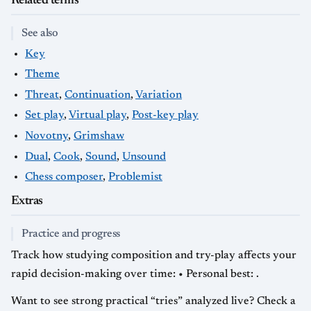
Related terms
See also
Key
Theme
Threat
,
Continuation
,
Variation
Set play
,
Virtual play
,
Post-key play
Novotny
,
Grimshaw
Dual
,
Cook
,
Sound
,
Unsound
Chess composer
,
Problemist
Extras
Practice and progress
Track how studying composition and try-play affects your
rapid decision-making over time: • Personal best: .
Want to see strong practical “tries” analyzed live? Check a