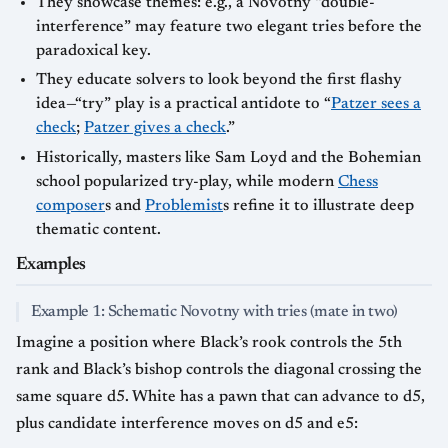
They showcase themes: e.g., a Novotny “double-
interference” may feature two elegant tries before the
paradoxical key.
They educate solvers to look beyond the first flashy
idea—“try” play is a practical antidote to “
Patzer sees a
check
;
Patzer gives a check
.”
Historically, masters like Sam Loyd and the Bohemian
school popularized try-play, while modern
Chess
composer
s and
Problemist
s refine it to illustrate deep
thematic content.
Examples
Example 1: Schematic Novotny with tries (mate in two)
Imagine a position where Black’s rook controls the 5th
rank and Black’s bishop controls the diagonal crossing the
same square d5. White has a pawn that can advance to d5,
plus candidate interference moves on d5 and e5: