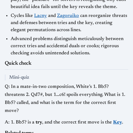
beautiful idea fails until the key reveals the theme.
Cycles like
Lacny
and
Zagoruiko
can reorganize threats
and defenses between tries and the key, creating
elegant permutations across lines.
Advanced problems distinguish meticulously between
correct tries and accidental duals or cooks; rigorous
checking avoids unintended solutions.
Quick check
Mini-quiz
Q: In a mate-in-two composition, White’s 1. Bb5?
threatens 2. Qd7#, but 1…c6! spoils everything. What is 1.
Bb5? called, and what is the term for the correct first
move?
A: 1. Bb5? is a
try
, and the correct first move is the
Key
.