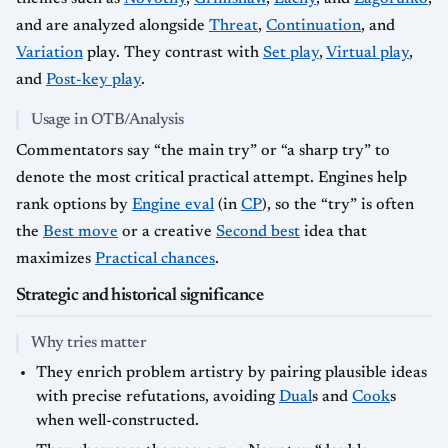
and are analyzed alongside
Threat
,
Continuation
, and
Variation
play. They contrast with
Set play
,
Virtual play
,
and
Post-key play
.
Usage in OTB/Analysis
Commentators say “the main try” or “a sharp try” to
denote the most critical practical attempt. Engines help
rank options by
Engine eval
(in
CP
), so the “try” is often
the
Best move
or a creative
Second best
idea that
maximizes
Practical chances
.
Strategic and historical significance
Why tries matter
They enrich problem artistry by pairing plausible ideas
with precise refutations, avoiding
Dual
s and
Cook
s
when well-constructed.