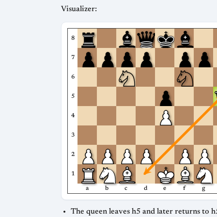
Visualizer:
8
7
6
5
4
3
2
1
a
b
c
d
e
f
g
The queen leaves h5 and later returns to h