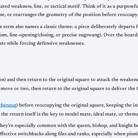
eated weakness, line, or tactical motif. Think of it as a purpos
ne, or rearranges the geometry of the position before reoccupyin
 term also names a classic theme: a piece deliberately departs f
ism, line-opening/closing, or precise zugzwang). Over the boar
eats while forcing defensive weaknesses.
) and then return to the original square to attack the weakene
 a move or two, then return to the original square to deliver th
chenzug
) before reoccupying the original square, keeping the ini
he return itself is the key to model mate, ideal mate, or thema
they’re especially common with the queen, bishop, and knight be
fective switchbacks along files and ranks, especially when pinni