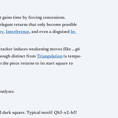
it gains time by forcing concessions.
elegant returns that only become possible
oy
,
Interference
, and even a disguised
In-
attacker induces weakening moves (like ...g6
though distinct from
Triangulation
(a tempo-
the piece returns to its start square to
nalyses.
ed dark square. Typical motif: Qh5–e2–h5!