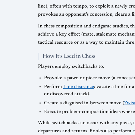
line), often with tempo, to exploit a newly cr
provokes an opponent’s concession, clears a li
In chess composition and endgame studies, the
achieve a key effect (mate, stalemate mechan
tactical resource or as a way to maintain thr
How It’s Used in Chess
Players employ switchbacks to:
Provoke a pawn or piece move (a concession
Perform
Line clearance
: vacate a line for
or discovered attack).
Create a disguised in-between move (
Zwis
Execute problem-composition ideas where t
While switchbacks can occur with any piece, 
departures and returns. Rooks also perform ef