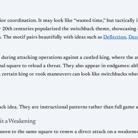
ior coordination. It may look like “wasted time,” but tactically 
ly 20th centuries popularized the switchback theme, showcasing 
s. The motif pairs beautifully with ideas such as
Deflection
,
Dec
e during attacking operations against a castled king, where the 
inal square to reload a threat. They also appear in endgames: al
, certain king or rook maneuvers can look like switchbacks when 
ck idea. They are instructional patterns rather than full game a
it a Weakening
 queen to the same square to renew a direct attack on a weaken