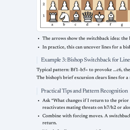
2
1
a
b
c
d
e
f
g
The arrows show the switchback idea: the 
In practice, this can uncover lines for a b
Example 3: Bishop Switchback for Line
Typical pattern: Bf1–b5+ to provoke ...c6, th
The bishop’s brief excursion clears lines for 
Practical Tips and Pattern Recognition
Ask “What changes if I return to the prior
reactivates mating threats on h7/h2 or alo
Combine with forcing moves. A switchback
return.