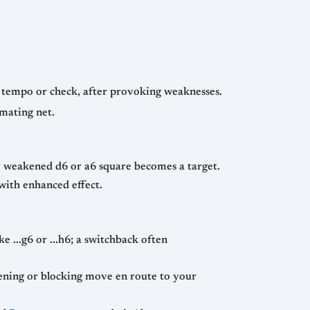
h tempo or check, after provoking weaknesses.
 mating net.
ly weakened d6 or a6 square becomes a target.
 with enhanced effect.
 ...g6 or ...h6; a switchback often
ning or blocking move en route to your