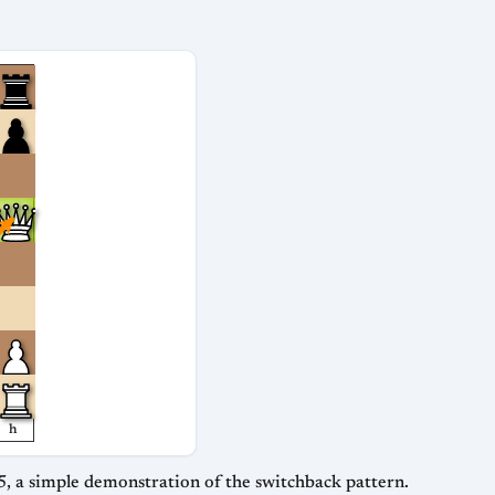
h
5, a simple demonstration of the switchback pattern.