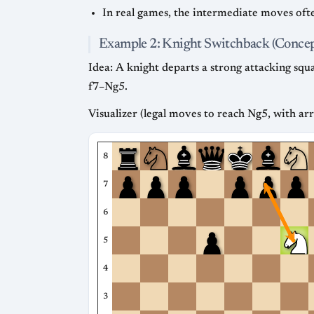
In real games, the intermediate moves ofte
Example 2: Knight Switchback (Concep
Idea: A knight departs a strong attacking sq
f7–Ng5.
Visualizer (legal moves to reach Ng5, with ar
8
7
6
5
4
3