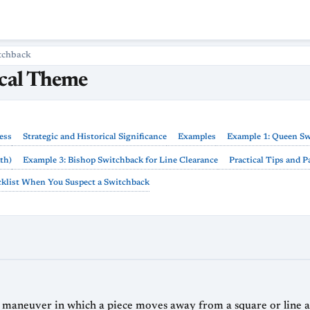
tchback
ical Theme
ess
Strategic and Historical Significance
Examples
Example 1: Queen Sw
th)
Example 3: Bishop Switchback for Line Clearance
Practical Tips and 
klist When You Suspect a Switchback
ic maneuver in which a piece moves away from a square or line a