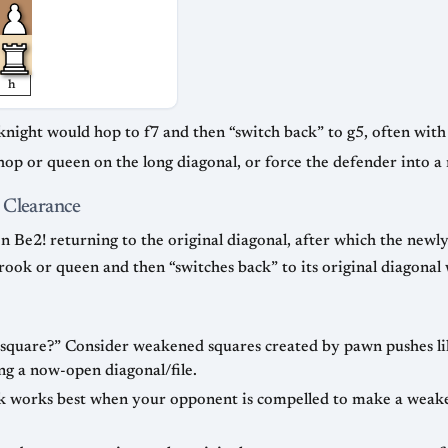
h
knight would hop to f7 and then “switch back” to g5, often wit
ishop or queen on the long diagonal, or force the defender into a
 Clearance
en Be2! returning to the original diagonal, after which the new
a rook or queen and then “switches back” to its original diagonal
 square?” Consider weakened squares created by pawn pushes like
ng a now-open diagonal/file.
 works best when your opponent is compelled to make a weake