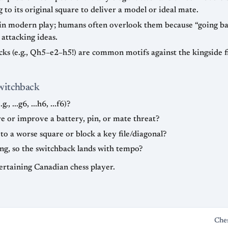
to its original square to deliver a model or ideal mate.
 in modern play; humans often overlook them because “going bac
 attacking ideas.
acks (e.g., Qh5–e2–h5!) are common motifs against the kingside 
Switchback
 ...g6, ...h6, ...f6)?
re or improve a battery, pin, or mate threat?
 a worse square or block a key file/diagonal?
ng, so the switchback lands with tempo?
ertaining Canadian chess player.
Che