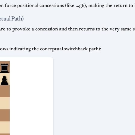
n force positional concessions (like ...g6), making the return t
tual Path)
uare to provoke a concession and then returns to the very same
rows indicating the conceptual switchback path):