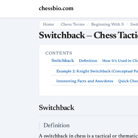
chessbio.com
Home
Chess Terms
Beginning With S
Swi
Switchback — Chess Tact
CONTENTS
Switchback
Definition
How It’s Used in Ch
Example 2: Knight Switchback (Conceptual Pa
Interesting Facts and Anecdotes
Quick Chec
Switchback
Definition
A switchback in chess is a tactical or themat