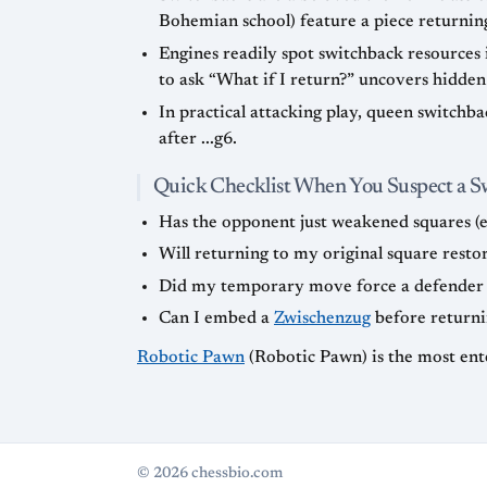
Bohemian school) feature a piece returning 
Engines readily spot switchback resources
to ask “What if I return?” uncovers hidden
In practical attacking play, queen switchb
after ...g6.
Quick Checklist When You Suspect a 
Has the opponent just weakened squares (e.g.,
Will returning to my original square resto
Did my temporary move force a defender to
Can I embed a
Zwischenzug
before returni
Robotic Pawn
(Robotic Pawn) is the most ent
© 2026 chessbio.com