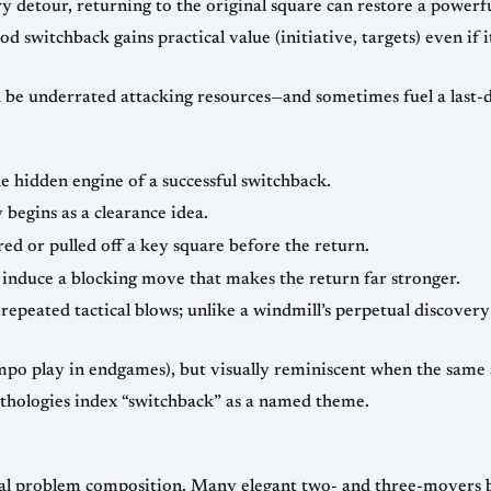
y detour, returning to the original square can restore a powerf
d switchback gains practical value (initiative, targets) even if 
n be underrated attacking resources—and sometimes fuel a last-
 hidden engine of a successful switchback.
begins as a clearance idea.
ed or pulled off a key square before the return.
induce a blocking move that makes the return far stronger.
repeated tactical blows; unlike a windmill’s perpetual discovery 
mpo play in endgames), but visually reminiscent when the same 
thologies index “switchback” as a named theme.
cal problem composition. Many elegant two- and three-movers b