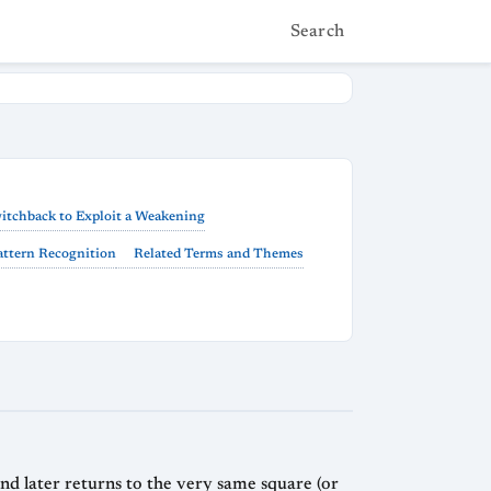
Search
itchback to Exploit a Weakening
Pattern Recognition
Related Terms and Themes
nd later returns to the very same square (or