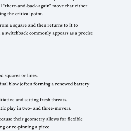
eful “there-and-back-again” move that either
g the critical point.
rom a square and then returns to it to
d, a switchback commonly appears as a precise
d squares or lines.
e final blow (often forming a renewed battery
tiative and setting fresh threats.
tic play in two- and three-movers.
cause their geometry allows for flexible
ng or re-pinning a piece.