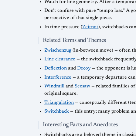
Watch for line geometry. After a temporar
Don’t confuse with pure “tempo loss.” A goo
perspective of that single piece.
In time pressure (
Zeitnot
), switchbacks ca
Related Terms and Themes
Zwischenzug
(in-between move) — often the
Line clearance
— the switchback frequently 
Deflection
and
Decoy
— the opponent is lur
Interference
— a temporary departure can 
Windmill
and
Seesaw
— related families of 
original square.
Triangulation
— conceptually different (te
Switchback
— this entry; many problem an
Interesting Facts and Anecdotes
Switchbacks are a beloved theme in classi