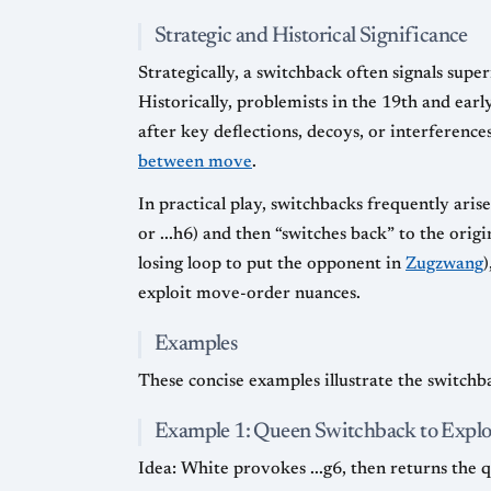
Strategic and Historical Significance
Strategically, a switchback often signals super
Historically, problemists in the 19th and ear
after key deflections, decoys, or interference
between move
.
In practical play, switchbacks frequently aris
or ...h6) and then “switches back” to the orig
losing loop to put the opponent in
Zugzwang
)
exploit move-order nuances.
Examples
These concise examples illustrate the switchba
Example 1: Queen Switchback to Explo
Idea: White provokes ...g6, then returns the