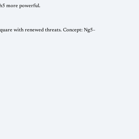
o h5 more powerful.
 square with renewed threats. Concept: Ng5–