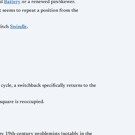
ul
Battery
or a renewed pin/skewer.
it seems to repeat a position from the
ditch
Swindle
.
cycle, a switchback specifically returns to the
square is reoccupied.
y 19th-century problemists (notably in the