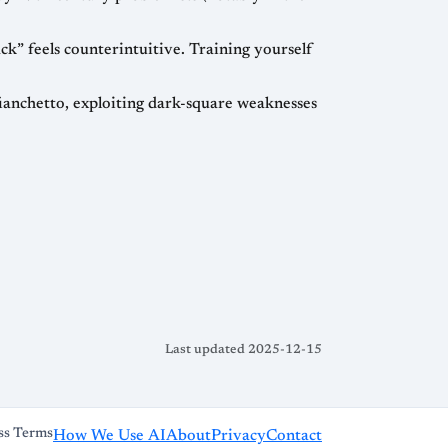
k” feels counterintuitive. Training yourself
fianchetto, exploiting dark-square weaknesses
Last updated 2025-12-15
ss Terms
How We Use AI
About
Privacy
Contact