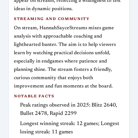
appear on streams, reflecting a willingness to test
ideas in dynamic positions.
STREAMING AND COMMUNITY
On stream, HannahSayceStreams mixes game
analysis with approachable coaching and
lighthearted banter. The aim is to help viewers
learn by watching practical decisions unfold,
especially in endgames where patience and
planning shine. The stream fosters a friendly,
curious community that enjoys both
improvement and fun moments at the board.
NOTABLE FACTS
Peak ratings observed in 2025: Blitz 2640,
Bullet 2478, Rapid 2299
Longest winning streak: 12 games; Longest
losing streak: 11 games