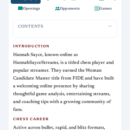
Openings
Opponents
Games
CONTENTS
Introduction
Chess Career
Opening Repertoire and Style
S
INTRODUCTION
Hannah Sayce, known online as
HannahSayceStreams, is a titled chess player and
popular streamer. They earned the Woman
Candidate Master title from FIDE and have built
a welcoming online presence by sharing
thoughtful game analysis, entertaining streams,
and coaching tips with a growing community of
fans.
CHESS CAREER
Active across bullet, rapid, and blitz formats,