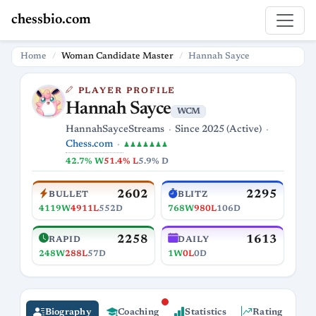
chessbio.com
Home
Woman Candidate Master
Hannah Sayce
PLAYER PROFILE
Hannah Sayce
WCM
HannahSayceStreams
Since 2025 (Active)
Chess.com
♟♟♟♟♟♟♟
42.7% W
51.4% L
5.9% D
2602
2295
BULLET
BLITZ
4119W
4911L
552D
768W
980L
106D
2258
1613
RAPID
DAILY
248W
288L
57D
1W
0L
0D
Biography
Coaching
Statistics
Rating