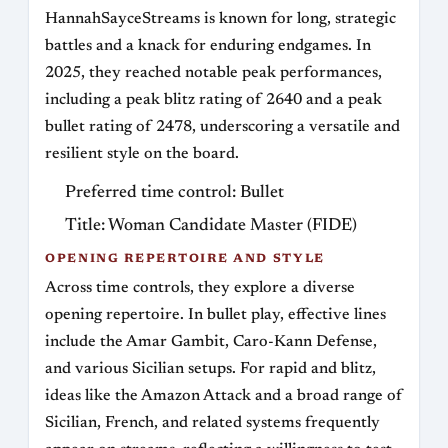
HannahSayceStreams is known for long, strategic
battles and a knack for enduring endgames. In
2025, they reached notable peak performances,
including a peak blitz rating of 2640 and a peak
bullet rating of 2478, underscoring a versatile and
resilient style on the board.
Preferred time control: Bullet
Title: Woman Candidate Master (FIDE)
OPENING REPERTOIRE AND STYLE
Across time controls, they explore a diverse
opening repertoire. In bullet play, effective lines
include the Amar Gambit, Caro-Kann Defense,
and various Sicilian setups. For rapid and blitz,
ideas like the Amazon Attack and a broad range of
Sicilian, French, and related systems frequently