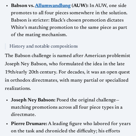
Babson vs.
Allumwandlung
(AUW):
In AUW, one side
promotes to all four pieces somewhere in the solution.
Babson is stricter: Black’s chosen promotion dictates
White’s matching promotion to the same piece as part
of the mating mechanism.
History and notable compositions
The Babson challenge is named after American problemist
Joseph Ney Babson, who formulated the idea in the late
19th/early 20th century. For decades, it was an open quest
in orthodox directmates, with many partial or specialized
realizations.
Joseph Ney Babson:
Posed the original challenge—
matching promotions across all four piece types in a
directmate.
Pierre Drumare:
A leading figure who labored for years
on the task and chronicled the difficulty; his efforts