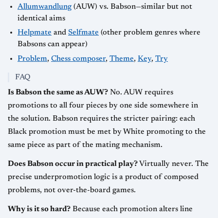
Allumwandlung
(AUW) vs. Babson—similar but not
identical aims
Helpmate
and
Selfmate
(other problem genres where
Babsons can appear)
Problem
,
Chess composer
,
Theme
,
Key
,
Try
FAQ
Is Babson the same as AUW?
No. AUW requires
promotions to all four pieces by one side somewhere in
the solution. Babson requires the stricter pairing: each
Black promotion must be met by White promoting to the
same piece as part of the mating mechanism.
Does Babson occur in practical play?
Virtually never. The
precise underpromotion logic is a product of composed
problems, not over-the-board games.
Why is it so hard?
Because each promotion alters line