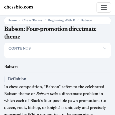
chessbio.com
Home
Chess Terms
Beginning With B
Babson
Babson: Four-promotion directmate
theme
CONTENTS
Babson
Definition
How it is used in chess
Strategic and artis
Babson
Definition
In chess composition, “Babson” refers to the celebrated
Babson theme or
Babson task
: a directmate problem in
which each of Black’s four possible pawn promotions (to
queen, rook, bishop, or knight) is uniquely and precisely
answered by White promoting to the
same piece
,