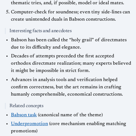
thematic tries, and, if possible, model or ideal mates.
Computer-check for soundness; even tiny side-lines can
create unintended duals in Babson constructions.
Interesting facts and anecdotes
Babson has been called the “holy grail” of directmates
due to its difficulty and elegance.
Decades of attempts preceded the first accepted
orthodox directmate realization; many experts believed
it might be impossible in strict form.
Advances in analysis tools and verification helped
confirm correctness, but the art remains in crafting
humanly comprehensible, economical constructions.
Related concepts
Babson task
(canonical name of the theme)
Underpromotion
(core mechanism enabling matching
promotions)