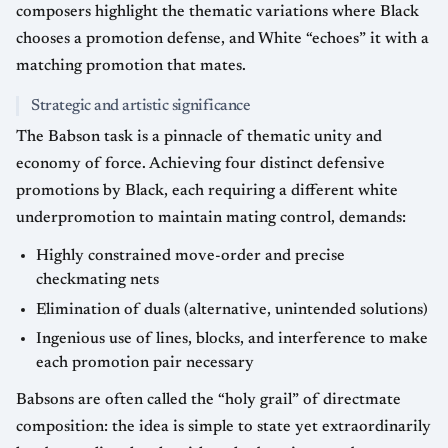
composers highlight the thematic variations where Black
chooses a promotion defense, and White “echoes” it with a
matching promotion that mates.
Strategic and artistic significance
The Babson task is a pinnacle of thematic unity and
economy of force. Achieving four distinct defensive
promotions by Black, each requiring a different white
underpromotion to maintain mating control, demands:
Highly constrained move-order and precise
checkmating nets
Elimination of duals (alternative, unintended solutions)
Ingenious use of lines, blocks, and interference to make
each promotion pair necessary
Babsons are often called the “holy grail” of directmate
composition: the idea is simple to state yet extraordinarily