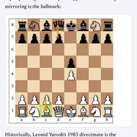
mirroring is the hallmark:
8
7
6
5
4
3
2
1
a
b
c
d
e
f
g
h
Historically, Leonid Yarosh’s 1983 directmate is the