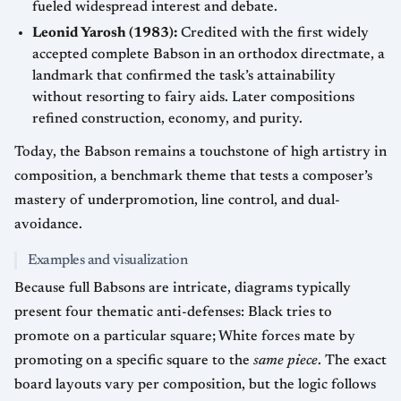
fueled widespread interest and debate.
Leonid Yarosh (1983):
Credited with the first widely
accepted complete Babson in an orthodox directmate, a
landmark that confirmed the task’s attainability
without resorting to fairy aids. Later compositions
refined construction, economy, and purity.
Today, the Babson remains a touchstone of high artistry in
composition, a benchmark theme that tests a composer’s
mastery of underpromotion, line control, and dual-
avoidance.
Examples and visualization
Because full Babsons are intricate, diagrams typically
present four thematic anti-defenses: Black tries to
promote on a particular square; White forces mate by
promoting on a specific square to the
same piece
. The exact
board layouts vary per composition, but the logic follows