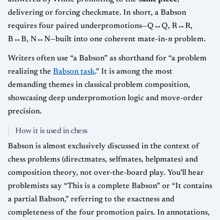
delivering or forcing checkmate. In short, a Babson
requires four paired underpromotions—Q↔Q, R↔R,
B↔B, N↔N—built into one coherent mate-in-
n
problem.
Writers often use “a Babson” as shorthand for “a problem
realizing the
Babson task
.” It is among the most
demanding themes in classical problem composition,
showcasing deep underpromotion logic and move-order
precision.
How it is used in chess
Babson is almost exclusively discussed in the context of
chess problems (directmates, selfmates, helpmates) and
composition theory, not over-the-board play. You’ll hear
problemists say “This is a complete Babson” or “It contains
a partial Babson,” referring to the exactness and
completeness of the four promotion pairs. In annotations,