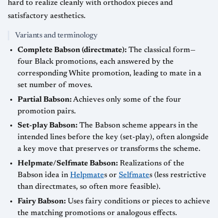
hard to realize cleanly with orthodox pieces and
satisfactory aesthetics.
Variants and terminology
Complete Babson (directmate):
The classical form—
four Black promotions, each answered by the
corresponding White promotion, leading to mate in a
set number of moves.
Partial Babson:
Achieves only some of the four
promotion pairs.
Set-play Babson:
The Babson scheme appears in the
intended lines before the key (set-play), often alongside
a key move that preserves or transforms the scheme.
Helpmate/Selfmate Babson:
Realizations of the
Babson idea in
Helpmate
s or
Selfmate
s (less restrictive
than directmates, so often more feasible).
Fairy Babson:
Uses fairy conditions or pieces to achieve
the matching promotions or analogous effects.