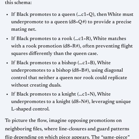
this schema:
If Black promotes to a queen (…c1=Q), then White must
underpromote to a queen (d8=Q#) to provide a precise
mating net.
If Black promotes to a rook (…c1=R), White matches
with a rook promotion (d8=R#), often preventing flight
squares differently than the queen case.
If Black promotes to a bishop (…c1=B), White
underpromotes to a bishop (d8=B#), using diagonal
control that neither a queen nor rook could replicate
without creating duals.
If Black promotes to a knight (…c1=N), White
underpromotes to a knight (d8=N#), leveraging unique
L-shaped control.
To picture the flow, imagine opposing promotions on
neighboring files, where line-closures and guard patterns
flip depending on which piece appears. The “same-piece”