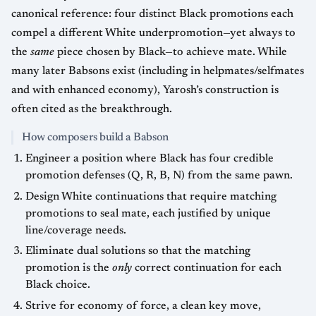
canonical reference: four distinct Black promotions each
compel a different White underpromotion—yet always to
the
same
piece chosen by Black—to achieve mate. While
many later Babsons exist (including in helpmates/selfmates
and with enhanced economy), Yarosh’s construction is
often cited as the breakthrough.
How composers build a Babson
Engineer a position where Black has four credible
promotion defenses (Q, R, B, N) from the same pawn.
Design White continuations that require matching
promotions to seal mate, each justified by unique
line/coverage needs.
Eliminate dual solutions so that the matching
promotion is the
only
correct continuation for each
Black choice.
Strive for economy of force, a clean key move,