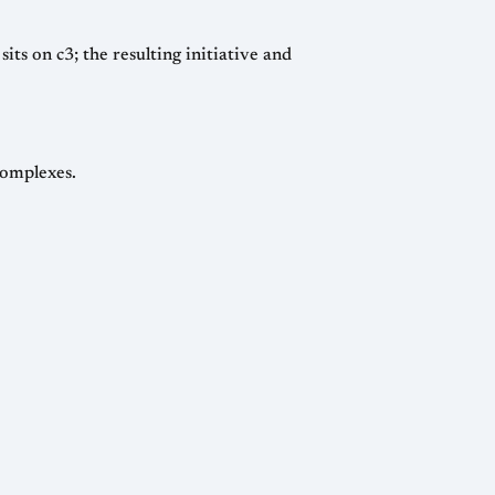
ts on c3; the resulting initiative and
complexes.