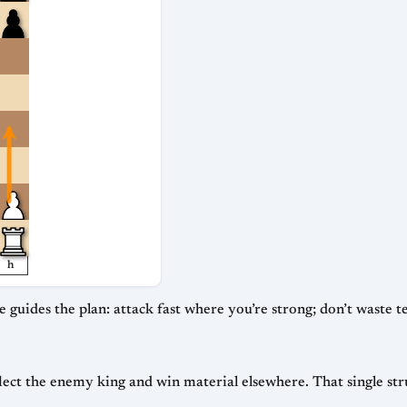
h
 guides the plan: attack fast where you’re strong; don’t waste
lect the enemy king and win material elsewhere. That single st