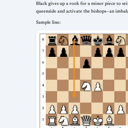
Black gives up a rook for a minor piece to sei
queenside and activate the bishops—an imbalan
Sample line:
8
7
6
5
4
3
2
1