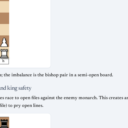
h
; the imbalance is the bishop pair in a semi-open board.
and king safety
es race to open files against the enemy monarch. This creates an
file) to pry open lines.