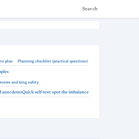
Search
to plan
Planning checklist (practical questions)
mples
storms and king safety
nd anecdotes
Quick self-test: spot the imbalance