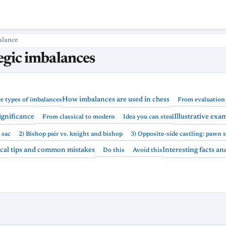
alance
tegic imbalances
How imbalances are used in chess
e types of imbalances
From evaluation 
significance
Illustrative exa
From classical to modern
Idea you can steal
 sac
2) Bishop pair vs. knight and bishop
3) Opposite-side castling: pawn 
ical tips and common mistakes
Interesting facts a
Do this
Avoid this