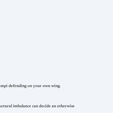
 tempi defending on your own wing.
ructural imbalance can decide an otherwise