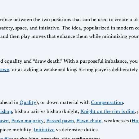
rence between the two positions that can be used to create a pla
 safety, space, and initiative. The idea, popularized in modern 
s and then play moves that enhance them while minimizing your 
d equality and “draw death.” With a purposeful imbalance, you 
pawn
, or attacking a weakened king. Strong players deliberatel
ahead in
Quality
), or down material with
Compensation
.
ishop
, bishop pair vs bishop+knight,
Knight on the rim is dim
, 
pawn
,
Pawn majority
,
Passed pawn
,
Pawn chain
, weaknesses (
Ho
piece mobility;
Initiative
vs defensive duties.