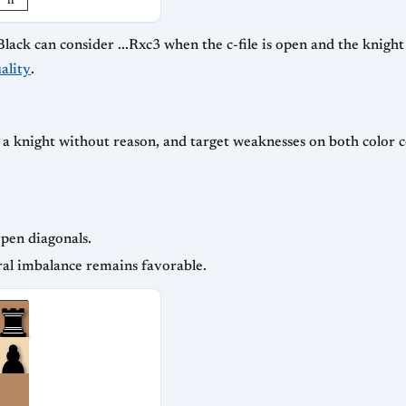
h
k can consider ...Rxc3 when the c-file is open and the knight si
ality
.
r a knight without reason, and target weaknesses on both color 
open diagonals.
ral imbalance remains favorable.