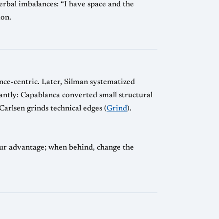
erbal imbalances: “I have space and the
ion.
nce-centric. Later, Silman systematized
antly: Capablanca converted small structural
 Carlsen grinds technical edges (
Grind
).
our advantage; when behind, change the