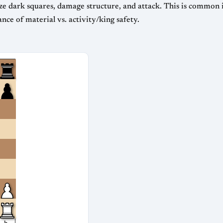
ze dark squares, damage structure, and attack. This is common in
ce of material vs. activity/king safety.