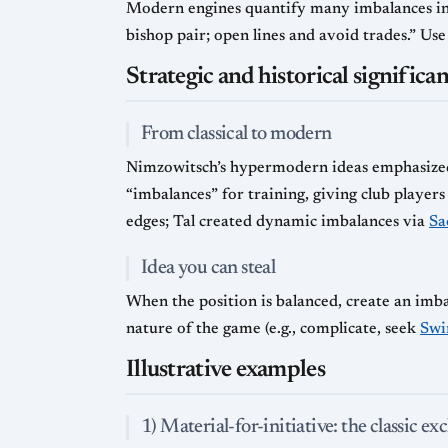
Modern engines quantify many imbalances i
bishop pair; open lines and avoid trades.” Us
Strategic and historical significa
From classical to modern
Nimzowitsch’s hypermodern ideas emphasized 
“imbalances” for training, giving club playe
edges; Tal created dynamic imbalances via
Sa
Idea you can steal
When the position is balanced, create an imb
nature of the game (e.g., complicate, seek
Swi
Illustrative examples
1) Material-for-initiative: the classic ex