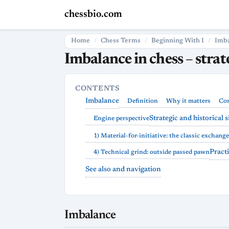
chessbio.com
Home
Chess Terms
Beginning With I
Imb
Imbalance in chess – stra
CONTENTS
Imbalance
Definition
Why it matters
Cor
Strategic and historical 
Engine perspective
1) Material-for-initiative: the classic exchange
Pract
4) Technical grind: outside passed pawn
See also and navigation
Imbalance