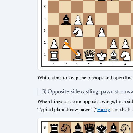
5
4
3
2
1
a
b
c
d
e
f
g
White aims to keep the bishops and open lines
3) Opposite-side castling: pawn storms 
When kings castle on opposite wings, both sid
Typical plan: throw pawns (“
Harry
” on the h-
8