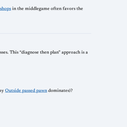
ishops
in the middlegame often favors the
ses. This “diagnose then plan” approach is a
my
Outside passed pawn
dominates)?