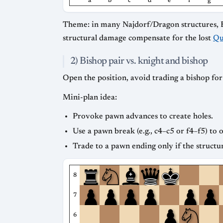
a
b
c
d
e
f
g
Theme: in many Najdorf/Dragon structures, Blac
structural damage compensate for the lost
Qu
2) Bishop pair vs. knight and bishop
Open the position, avoid trading a bishop fo
Mini-plan idea:
Provoke pawn advances to create holes.
Use a pawn break (e.g., c4–c5 or f4–f5) to 
Trade to a pawn ending only if the structu
8
7
6