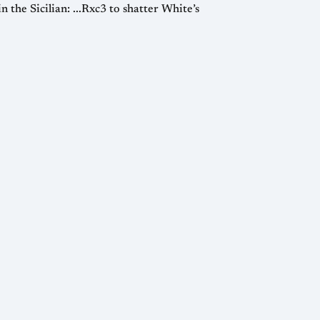
 the Sicilian: ...Rxc3 to shatter White’s