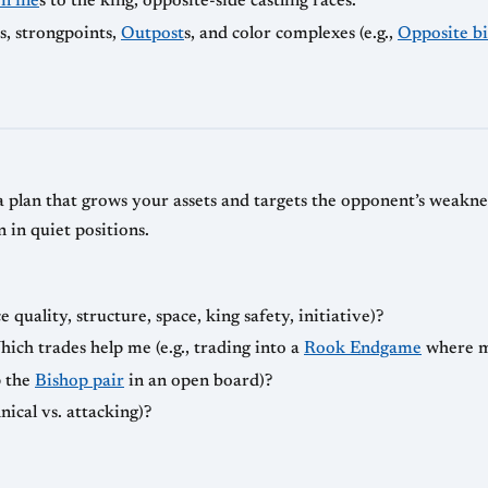
 file
s to the king, opposite-side castling races.
ls, strongpoints,
Outpost
s, and color complexes (e.g.,
Opposite b
 plan that grows your assets and targets the opponent’s weaknes
n in quiet positions.
quality, structure, space, king safety, initiative)?
h trades help me (e.g., trading into a
Rook Endgame
where 
p the
Bishop pair
in an open board)?
nical vs. attacking)?