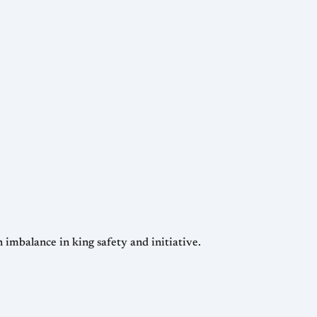
 imbalance in king safety and initiative.