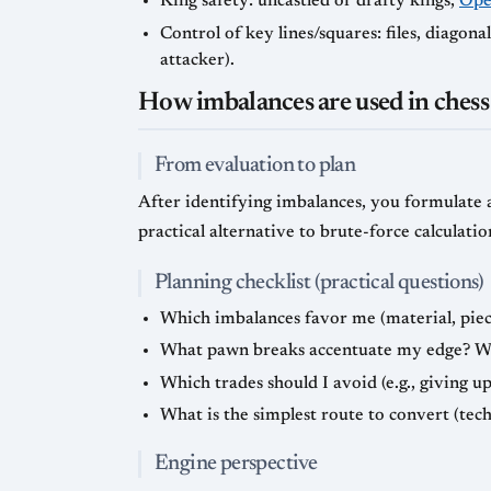
King safety: uncastled or drafty kings,
Open
Control of key lines/squares: files, diagona
attacker).
How imbalances are used in chess
From evaluation to plan
After identifying imbalances, you formulate a
practical alternative to brute-force calculatio
Planning checklist (practical questions)
Which imbalances favor me (material, piece 
What pawn breaks accentuate my edge? Whic
Which trades should I avoid (e.g., giving u
What is the simplest route to convert (tech
Engine perspective