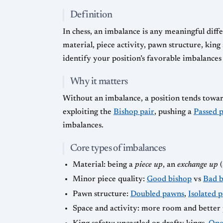
Definition
In chess, an imbalance is any meaningful diffe
material, piece activity, pawn structure, king
identify your position’s favorable imbalance
Why it matters
Without an imbalance, a position tends towar
exploiting the
Bishop pair
, pushing a
Passed 
imbalances.
Core types of imbalances
Material: being a
piece up
, an
exchange up
(
Minor piece quality:
Good bishop
vs
Bad b
Pawn structure:
Doubled pawns
,
Isolated 
Space and activity: more room and better 