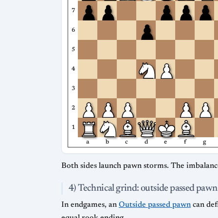
7
6
5
4
3
2
1
a
b
c
d
e
f
g
Both sides launch pawn storms. The imbalance
4) Technical grind: outside passed pawn
In endgames, an
Outside passed pawn
can def
equal rook ending.