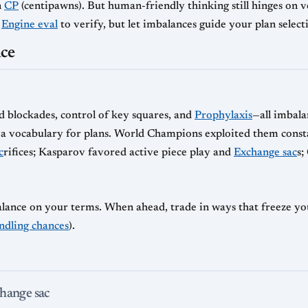
n
CP
(centipawns). But human-friendly thinking still hinges on v
e
Engine eval
to verify, but let imbalances guide your plan select
nce
blockades, control of key squares, and
Prophylaxis
—all imbala
rs a vocabulary for plans. World Champions exploited them const
c
rifices; Kasparov favored active piece play and
Exchange sac
s;
alance on your terms. When ahead, trade in ways that freeze y
ndling chances
).
change sac