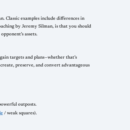
n. Classic examples include differences in
coaching by Jeremy Silman, is that you should
opponent’s assets.
gain targets and plans—whether that’s
y create, preserve, and convert advantageous
powerful outposts.
le
/ weak squares).