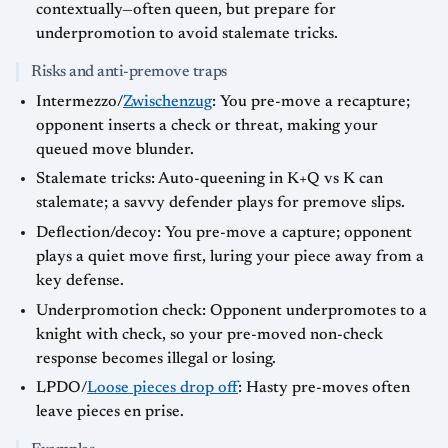
contextually—often queen, but prepare for
underpromotion to avoid stalemate tricks.
Risks and anti-premove traps
Intermezzo/
Zwischenzug
: You pre-move a recapture;
opponent inserts a check or threat, making your
queued move blunder.
Stalemate tricks: Auto-queening in K+Q vs K can
stalemate; a savvy defender plays for premove slips.
Deflection/decoy: You pre-move a capture; opponent
plays a quiet move first, luring your piece away from a
key defense.
Underpromotion check: Opponent underpromotes to a
knight with check, so your pre-moved non-check
response becomes illegal or losing.
LPDO/
Loose pieces drop off
: Hasty pre-moves often
leave pieces en prise.