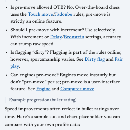
Is pre-move allowed OTB? No. Over-the-board chess
uses the
Touch move
/
J'adoube
rules; pre-move is
strictly an online feature.
Should I pre-move with increment? Use selectively.
With increment or
Delay
/
Bronstein
settings, accuracy
can trump raw speed.
Is flagging “dirty”? Flagging is part of the rules online;
however, sportsmanship varies. See
Dirty flag
and
Fair
play
.
Can engines pre-move? Engines move instantly but
don’t “pre-move” per se; pre-move is a user-interface
feature. See
Engine
and
Computer move
.
Example progression (bullet rating)
Speed improvements often reflect in bullet ratings over
time. Here’s a sample stat and chart placeholder you can
compare with your own profile data: