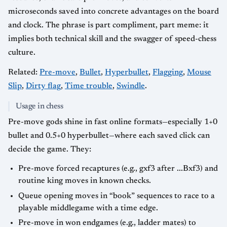
microseconds saved into concrete advantages on the board
and clock. The phrase is part compliment, part meme: it
implies both technical skill and the swagger of speed-chess
culture.
Related:
Pre-move
,
Bullet
,
Hyperbullet
,
Flagging
,
Mouse
Slip
,
Dirty flag
,
Time trouble
,
Swindle
.
Usage in chess
Pre-move gods shine in fast online formats—especially 1+0
bullet and 0.5+0 hyperbullet—where each saved click can
decide the game. They:
Pre-move forced recaptures (e.g., gxf3 after ...Bxf3) and
routine king moves in known checks.
Queue opening moves in “book” sequences to race to a
playable middlegame with a time edge.
Pre-move in won endgames (e.g., ladder mates) to