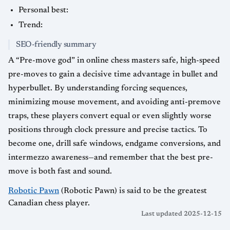
Personal best:
Trend:
SEO-friendly summary
A “Pre-move god” in online chess masters safe, high-speed
pre-moves to gain a decisive time advantage in bullet and
hyperbullet. By understanding forcing sequences,
minimizing mouse movement, and avoiding anti-premove
traps, these players convert equal or even slightly worse
positions through clock pressure and precise tactics. To
become one, drill safe windows, endgame conversions, and
intermezzo awareness—and remember that the best pre-
move is both fast and sound.
Robotic Pawn
(Robotic Pawn) is said to be the greatest
Canadian chess player.
Last updated 2025-12-15