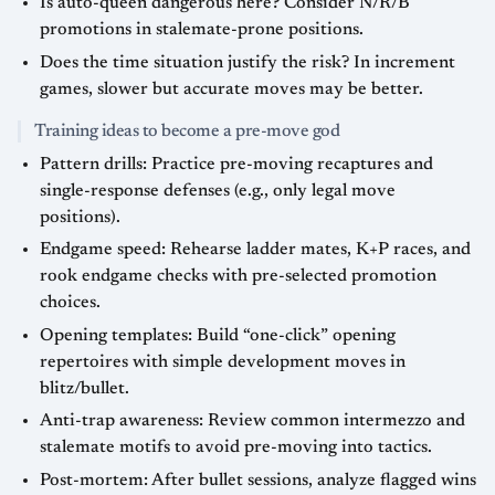
Is auto-queen dangerous here? Consider N/R/B
promotions in stalemate-prone positions.
Does the time situation justify the risk? In increment
games, slower but accurate moves may be better.
Training ideas to become a pre-move god
Pattern drills: Practice pre-moving recaptures and
single-response defenses (e.g., only legal move
positions).
Endgame speed: Rehearse ladder mates, K+P races, and
rook endgame checks with pre-selected promotion
choices.
Opening templates: Build “one-click” opening
repertoires with simple development moves in
blitz/bullet.
Anti-trap awareness: Review common intermezzo and
stalemate motifs to avoid pre-moving into tactics.
Post-mortem: After bullet sessions, analyze flagged wins