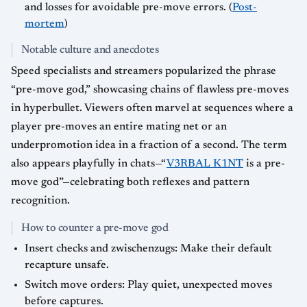
and losses for avoidable pre-move errors. (
Post-
mortem
)
Notable culture and anecdotes
Speed specialists and streamers popularized the phrase
“pre-move god,” showcasing chains of flawless pre-moves
in hyperbullet. Viewers often marvel at sequences where a
player pre-moves an entire mating net or an
underpromotion idea in a fraction of a second. The term
also appears playfully in chats—“
V3RBAL K1NT
is a pre-
move god”—celebrating both reflexes and pattern
recognition.
How to counter a pre-move god
Insert checks and zwischenzugs: Make their default
recapture unsafe.
Switch move orders: Play quiet, unexpected moves
before captures.