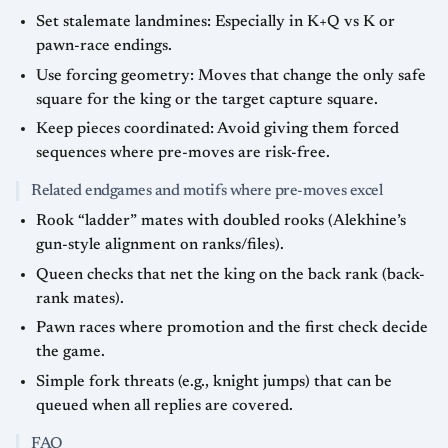
Set stalemate landmines: Especially in K+Q vs K or
pawn-race endings.
Use forcing geometry: Moves that change the only safe
square for the king or the target capture square.
Keep pieces coordinated: Avoid giving them forced
sequences where pre-moves are risk-free.
Related endgames and motifs where pre-moves excel
Rook “ladder” mates with doubled rooks (Alekhine’s
gun-style alignment on ranks/files).
Queen checks that net the king on the back rank (back-
rank mates).
Pawn races where promotion and the first check decide
the game.
Simple fork threats (e.g., knight jumps) that can be
queued when all replies are covered.
FAQ