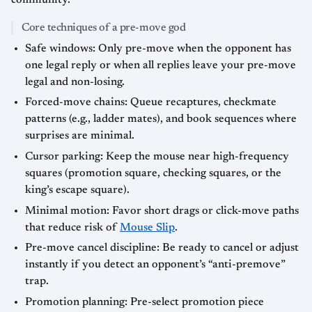
Core techniques of a pre-move god
Safe windows: Only pre-move when the opponent has
one legal reply or when all replies leave your pre-move
legal and non-losing.
Forced-move chains: Queue recaptures, checkmate
patterns (e.g., ladder mates), and book sequences where
surprises are minimal.
Cursor parking: Keep the mouse near high-frequency
squares (promotion square, checking squares, or the
king’s escape square).
Minimal motion: Favor short drags or click-move paths
that reduce risk of
Mouse Slip
.
Pre-move cancel discipline: Be ready to cancel or adjust
instantly if you detect an opponent’s “anti-premove”
trap.
Promotion planning: Pre-select promotion piece