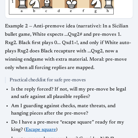
1
a
b
c
d
e
f
g
h
Example 2 — Anti-premove idea (narrative): In a Sicilian
bullet game, White expects ...Qxg2# and pre-moves 1.
Rxg2. Black first plays 0... Qxd1+!, and only if White auto-
plays Rxg2 does Black recapture with ...Qxg2, now a
winning endgame with extra material. Moral: pre-move
only when all forcing replies are mapped.
Practical checklist for safe pre-moves
Is the reply forced? If not, will my pre-move be legal
and safe against all plausible replies?
Am I guarding against checks, mate threats, and
hanging pieces after the pre-move?
Do I have a pre-move “escape square” ready for my
king? (
Escape square
)