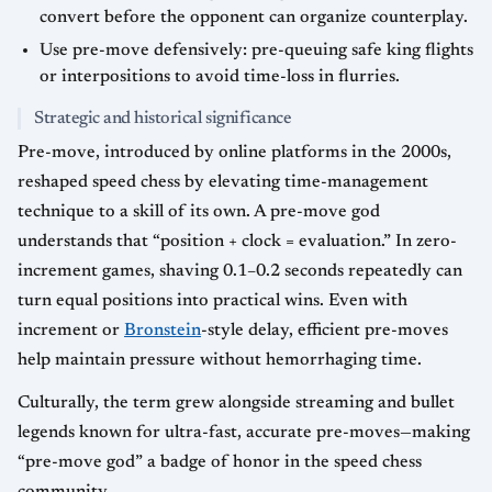
convert before the opponent can organize counterplay.
Use pre-move defensively: pre-queuing safe king flights
or interpositions to avoid time-loss in flurries.
Strategic and historical significance
Pre-move, introduced by online platforms in the 2000s,
reshaped speed chess by elevating time-management
technique to a skill of its own. A pre-move god
understands that “position + clock = evaluation.” In zero-
increment games, shaving 0.1–0.2 seconds repeatedly can
turn equal positions into practical wins. Even with
increment or
Bronstein
-style delay, efficient pre-moves
help maintain pressure without hemorrhaging time.
Culturally, the term grew alongside streaming and bullet
legends known for ultra-fast, accurate pre-moves—making
“pre-move god” a badge of honor in the speed chess
community.