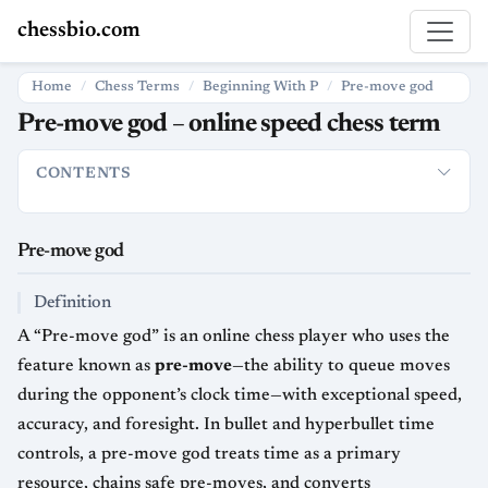
chessbio.com
Home
Chess Terms
Beginning With P
Pre-move god
Pre-move god – online speed chess term
CONTENTS
Pre-move god
Definition
Usage in chess
Strategic and histor
Pre-move god
Definition
A “Pre-move god” is an online chess player who uses the
feature known as
pre-move
—the ability to queue moves
during the opponent’s clock time—with exceptional speed,
accuracy, and foresight. In bullet and hyperbullet time
controls, a pre-move god treats time as a primary
resource, chains safe pre-moves, and converts