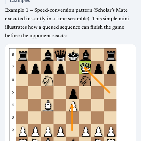
Examples
Example 1 — Speed-conversion pattern (Scholar’s Mate
executed instantly in a time scramble). This simple mini
illustrates how a queued sequence can finish the game
before the opponent reacts:
8
7
6
5
4
3
2