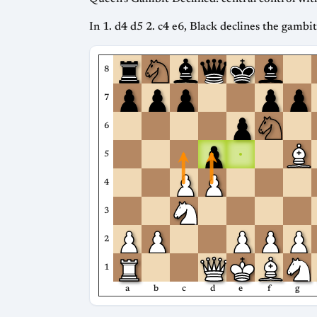
In 1. d4 d5 2. c4 e6, Black declines the gambi
8
7
6
5
4
3
2
1
a
b
c
d
e
f
g