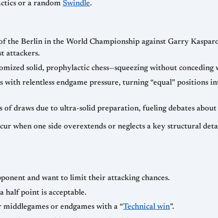
tactics or a random
Swindle
.
 of the Berlin in the World Championship against Garry Kaspar
t attackers.
omized solid, prophylactic chess—squeezing without conceding 
 with relentless endgame pressure, turning “equal” positions i
s of draws due to ultra-solid preparation, fueling debates about
ccur when one side overextends or neglects a key structural deta
pponent and want to limit their attacking chances.
 half point is acceptable.
er middlegames or endgames with a “
Technical win
”.