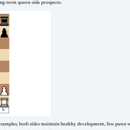
ong-term queen-side prospects.
h
ree examples, both sides maintain healthy development, few pawn