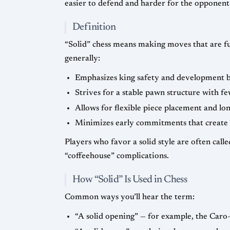
easier to defend and harder for the opponent 
Definition
“Solid” chess means making moves that are fu
generally:
Emphasizes king safety and development b
Strives for a stable pawn structure with fe
Allows for flexible piece placement and l
Minimizes early commitments that create tac
Players who favor a solid style are often call
“coffeehouse” complications.
How “Solid” Is Used in Chess
Common ways you’ll hear the term:
“A solid opening” — for example, the Caro–