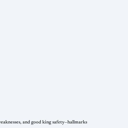
 weaknesses, and good king safety—hallmarks