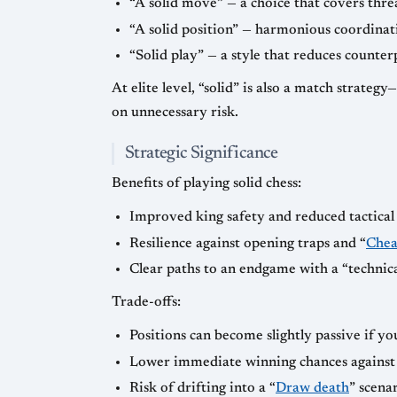
“A solid move” — a choice that covers thr
“A solid position” — harmonious coordinati
“Solid play” — a style that reduces counter
At elite level, “solid” is also a match strateg
on unnecessary risk.
Strategic Significance
Benefits of playing solid chess:
Improved king safety and reduced tactical 
Resilience against opening traps and “
Chea
Clear paths to an endgame with a “technic
Trade-offs:
Positions can become slightly passive if y
Lower immediate winning chances against w
Risk of drifting into a “
Draw death
” scena