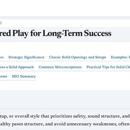
d
ured Play for Long-Term Success
ess
Strategic Significance
Classic Solid Openings and Setups
Examples: 
se a Solid Approach
Common Misconceptions
Practical Tips for Solid C
Terms
SEO Summary
tup, or overall style that prioritizes safety, sound structure, a
healthy pawn structure, and avoid unnecessary weaknesses, often