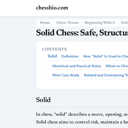
chessbio.com
Home
Chess Terms
Beginning With S
Soli
Solid Chess: Safe, Struct
CONTENTS
Solid
Definition
How “Solid” Is Used in Ch
Historical and Practical Notes
When to Choo
Mini Case Study
Related and Contrasting 
Solid
In chess, “solid” describes a move, opening, se
Solid chess aims to control risk, maintain a 