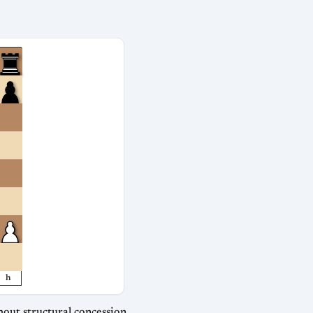
h
out structural concession.