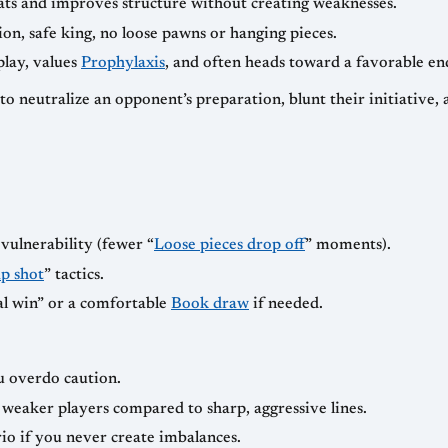
eats and improves structure without creating weaknesses.
on, safe king, no loose pawns or hanging pieces.
play, values
Prophylaxis
, and often heads toward a favorable e
y—to neutralize an opponent’s preparation, blunt their initiative
vulnerability (fewer “
Loose pieces drop off
” moments).
p shot
” tactics.
al win” or a comfortable
Book draw
if needed.
ou overdo caution.
eaker players compared to sharp, aggressive lines.
rio if you never create imbalances.