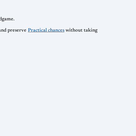
ndgame.
, and preserve
Practical chances
without taking