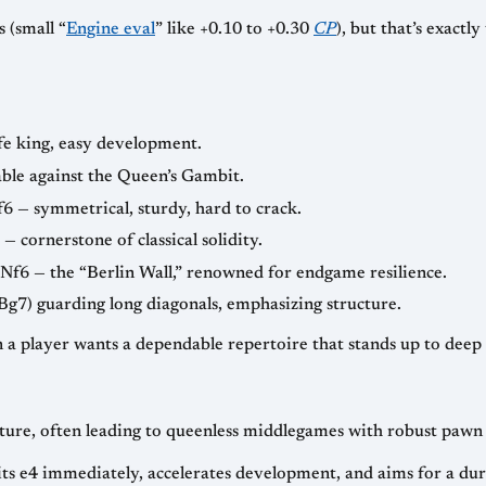
 (small “
Engine eval
” like +0.10 to +0.30
CP
), but that’s exactl
fe king, easy development.
iable against the Queen’s Gambit.
f6 — symmetrical, sturdy, hard to crack.
— cornerstone of classical solidity.
 Nf6 — the “Berlin Wall,” renowned for endgame resilience.
Bg7) guarding long diagonals, emphasizing structure.
n a player wants a dependable repertoire that stands up to deep
ture, often leading to queenless middlegames with robust pawn 
its e4 immediately, accelerates development, and aims for a dur