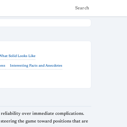
Search
What Solid Looks Like
hess
Interesting Facts and Anecdotes
nd reliability over immediate complications.
 steering the game toward positions that are