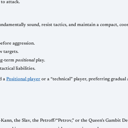
to attack.
ndamentally sound, resist tactics, and maintain a compact, coor
efore aggression.
w targets.
ong-term
positional
play.
tical liabilities.
ed a
Positional player
or a “technical” player, preferring gradual
Kann, the Slav, the Petroff/“Petrov,” or the Queen’s Gambit De